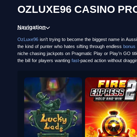
OZLUXE96 CASINO PR
Navigation
Who OzLuxe96 Is Designed For
OzLuxe96
isn’t trying to become the biggest name in Aussie 
Core Promotions Breakdown
the kind of punter who hates sifting through endless
bonus
niche chasing jackpots on Pragmatic Play or Play’n GO titles
Quick Warning on Safety and Wagering
the bill for players wanting
fast
-paced action without dragg
How Crypto-Orientation Affects the Experience
Welcome Bonus Deep Dive