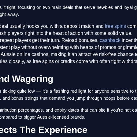
t tight, focusing on two main deals that serve newbies and loyal gri
ight away.
 deal usually hooks you with a deposit match and
free spins
comb
resh players right into the heart of action with some solid value.
repeat players get their turn. Reload bonuses,
cashback
incenti
istent play without overwhelming with heaps of promos or gimmi
 Aussie online casinos, making it an attractive risk-free chance to
rules closely, as free spins or credits come with often tight with
And Wagering
 ticking quite low — it’s a flashing red light for anyone sensitive 
, and bonus strings that demand you jump through hoops before cas
ntribution percentages, and expiry dates that can bite if you’re not c
ompared to bigger Aussie-licensed brands.
fects The Experience