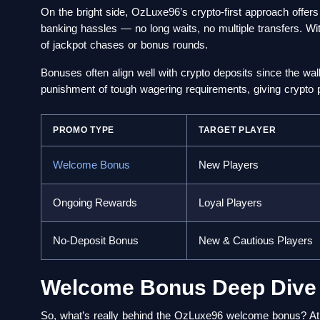
On the bright side, OzLuxe96’s crypto-first approach offer
banking hassles — no long waits, no multiple transfers. Wit
of jackpot chases or bonus rounds.
Bonuses often align well with crypto deposits since the wa
punishment of tough wagering requirements, giving crypto p
PROMO TYPE
TARGET PLAYER
Welcome Bonus
New Players
Ongoing Rewards
Loyal Players
No-Deposit Bonus
New & Cautious Players
Welcome Bonus Deep Dive
So, what’s really behind the OzLuxe96 welcome bonus? At fir