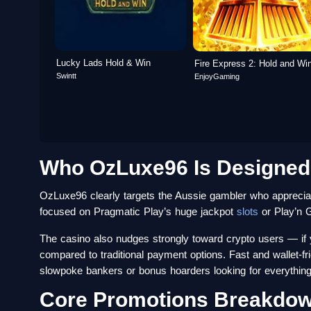
Lucky Lads Hold & Win
Fire Express 2: Hold and Wi
Swintt
EnjoyGaming
Who OzLuxe96 Is Designed
OzLuxe96 clearly targets the Aussie gambler who appreciat
focused on Pragmatic Play’s huge jackpot
slots
or Play’n G
The casino also nudges strongly toward crypto users — if 
compared to traditional payment options. Fast and wallet-fri
slowpoke bankers or bonus hoarders looking for everything 
Core Promotions Breakdo