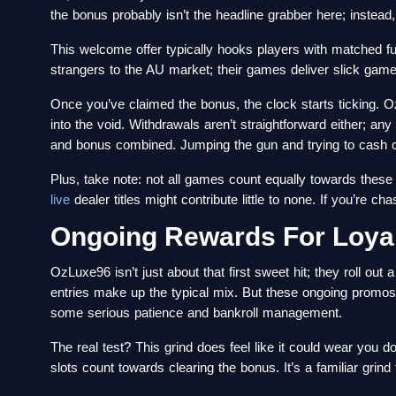
the bonus probably isn’t the headline grabber here; instead
This welcome offer typically hooks players with matched f
strangers to the AU market; their games deliver slick gamepl
Once you’ve claimed the bonus, the clock starts ticking.
into the void. Withdrawals aren’t straightforward either; a
and bonus combined. Jumping the gun and trying to cash o
Plus, take note: not all games count equally towards these
live
dealer titles might contribute little to none. If you’re 
Ongoing Rewards For Loyal
OzLuxe96 isn’t just about that first sweet hit; they roll o
entries make up the typical mix. But these ongoing promos
some serious patience and bankroll management.
The real test? This grind does feel like it could wear you
slots count towards clearing the bonus. It’s a familiar gri