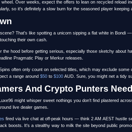
e wheel. Over weeks, expect the offers to lean on recycled reload i
y, so it’s definitely a slow burn for the seasoned player keeping at
own
scene? That’s like spotting a unicorn sipping a flat white in Bondi
t touching their own cash.
r the hood before getting serious, especially those sketchy about han
 headline Pragmatic Play or Merkur releases.
nt. Spins often only count on selected titles, which may exclude some
xpect a range around
$50
to
$100
AUD. Sure, you might net a tidy sum,
amers And Crypto Punters Nee
OzLuxe96 might whisper sweet nothings you don’t find plastered acr
around live dealer games.
es
fired via live chat at off-peak hours — think 2 AM AEST hustle s
ck boosts. It’s a stealthy way to milk the site beyond public promo