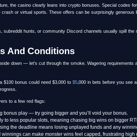
icture, the casino clearly leans into crypto bonuses. Special codes
e crash or virtual sports. These offers can be surprisingly generou
 subreddit hunts, or community Discord channels usually spill the 
ms And Conditions
pside down — let’s cut through the smoke. Wagering requirements ar
a $100 bonus could need $3,000 to
$5
,000 in bets before you see a 
rogress.
ers to a few red flags:
ng bonus play — try going bigger and you’ll void your bonus.
 to less popular slots, meaning chasing big wins on bigger RTP
ssing the deadline means losing unplayed funds and any winnin
innings can make monster wins feel capped, frustrating high r