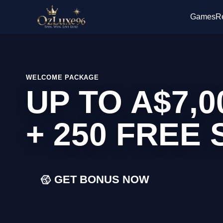
Games
Re
GET BONUS NOW