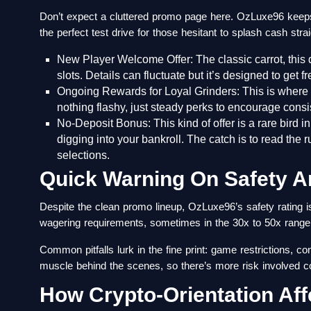
Don’t expect a cluttered promo page here. OzLuxe96 keeps i
the perfect test drive for those hesitant to splash cash stra
New Player Welcome Offer: The classic carrot, this
slots. Details can fluctuate but it’s designed to get f
Ongoing Rewards for Loyal Grinders: This is where 
nothing flashy, just steady perks to encourage cons
No-Deposit Bonus: This kind of offer is a rare bird in
digging into your bankroll. The catch is to read the 
selections.
Quick Warning On Safety 
Despite the clean promo lineup, OzLuxe96’s safety rating is
wagering requirements, sometimes in the 30x to 50x range
Common pitfalls lurk in the fine print: game restrictions, co
muscle behind the scenes, so there’s more risk involved c
How Crypto-Orientation Af