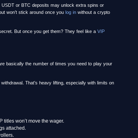
 for USDT or BTC deposits may unlock extra spins or
s but won’t stick around once you
log in
without a crypto
secret. But once you get them? They feel like a
VIP
e basically the number of times you need to play your
withdrawal. That’s heavy lifting, especially with limits on
 titles won’t move the wager.
gs attached.
ollers.