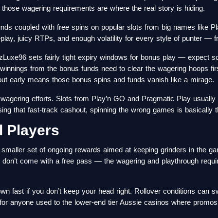
, those wagering requirements are where the real story is hiding.
unds coupled with free spins on popular slots from big names like 
ay, juicy RTPs, and enough volatility for every style of punter — fro
 OzLuxe96 sets fairly tight expiry windows for bonus play — expect
ny winnings from the bonus funds need to clear the wagering hoops fir
ut early means those bonus spins and funds vanish like a mirage.
 wagering efforts. Slots from Play’n GO and Pragmatic Play usually 
chasing that fast-track cashout, spinning the wrong games is basicall
 Players
ut a smaller set of ongoing rewards aimed at keeping grinders in the
 don’t come with a free pass — the wagering and playthrough require
 down fast if you don’t keep your head right. Rollover conditions ca
nd for anyone used to the lower-end tier Aussie casinos where promos