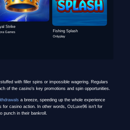
yal Strike
Fishing Splash
tora Games
Onlyplay
stuffed with filler spins or impossible wagering. Regulars
uch of the casino’s key promotions and spin opportunities.
ithdrawals
a breeze, speeding up the whole experience
s for casino action. In other words, OzLuxe96 isn’t for
 punch in their bankroll.