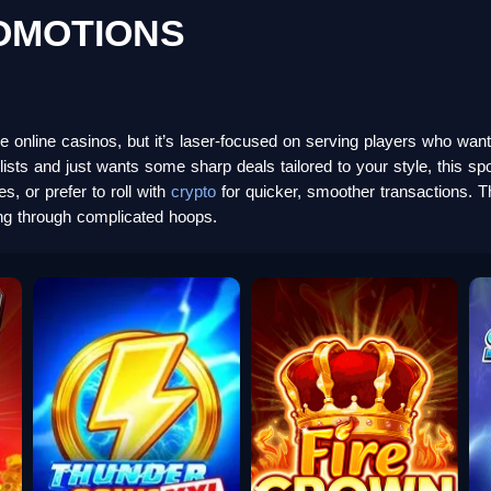
OMOTIONS
Ongoing Rewards for Loyal
online casinos, but it’s laser-focused on serving players who want str
No-Deposit Bonus Breakd
lists and just wants some sharp deals tailored to your style, this sp
, or prefer to roll with
crypto
for quicker, smoother transactions. Th
Hidden Promos: What Stre
ing through complicated hoops.
Clarifying the Cryptic Term