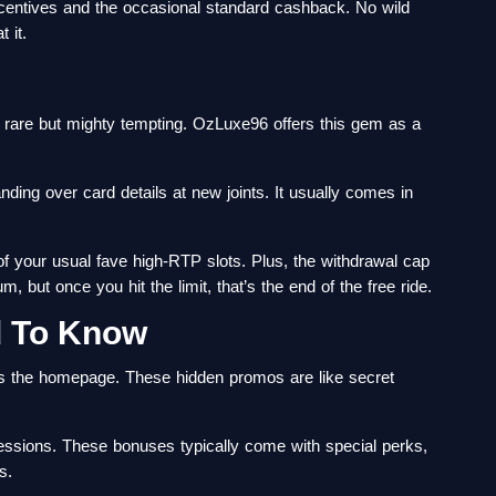
ncentives and the occasional standard cashback. No wild
 it.
 — rare but mighty tempting. OzLuxe96 offers this gem as a
ding over card details at new joints. It usually comes in
 of your usual fave high-RTP slots. Plus, the withdrawal cap
 but once you hit the limit, that’s the end of the free ride.
d To Know
oss the homepage. These hidden promos are like secret
essions. These bonuses typically come with special perks,
s.