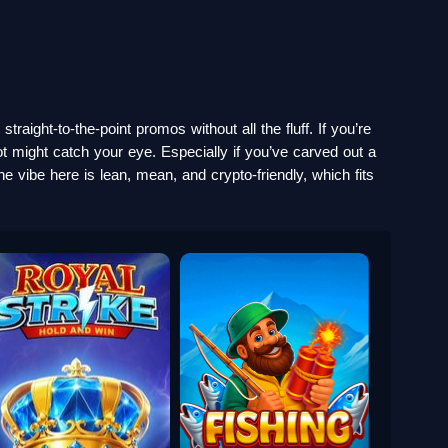
 Players
aight-to-the-point promos without all the fluff. If you’re
own
ot might catch your eye. Especially if you’ve carved out a
e vibe here is lean, mean, and crypto-friendly, which fits
amers and Crypto Punters Need to Know
s and Conditions