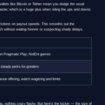
allets like Bitcoin or Tether mean you dodge the usual
 faster, which is a huge plus when riding the ups and downs
trictions on payout speeds. This smooths out the
sh without waiting forever or suspecting shady delays.
on Pragmatic Play, NetEnt games
 steady perks for grinders
ssie offering, watch wagering and limits
g, nothing crazy flashy. But here’s the kicker — the size of