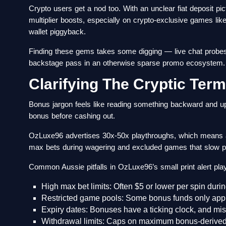
Crypto users get a nod too. With an unclear fiat deposit p
multiplier boosts, especially on crypto-exclusive games lik
wallet piggyback.
Finding these gems takes some digging — live chat probes,
backstage pass in an otherwise sparse promo ecosystem.
Clarifying The Cryptic Ter
Bonus jargon feels like reading something backward and u
bonus before cashing out.
OzLuxe96 advertises 30x-50x playthroughs, which means 
max bets during wagering and excluded games that slow p
Common Aussie pitfalls in OzLuxe96’s small print alert play
High max bet limits: Often $5 or lower per spin duri
Restricted game pools: Some bonus funds only apply
Expiry dates: Bonuses have a ticking clock, and mi
Withdrawal limits: Caps on maximum bonus-derived w