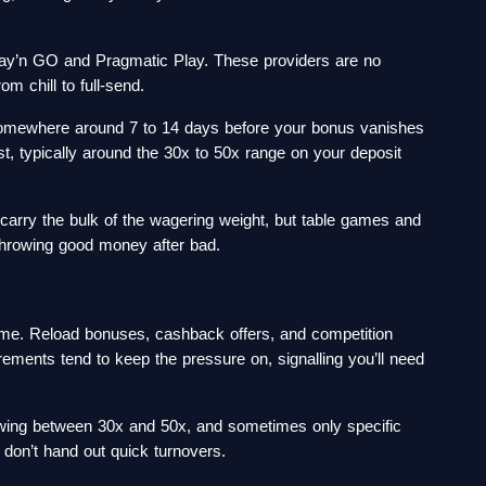
Play’n GO and Pragmatic Play. These providers are no
m chill to full-send.
 somewhere around 7 to 14 days before your bonus vanishes
st, typically around the 30x to 50x range on your deposit
carry the bulk of the wagering weight, but table games and
y throwing good money after bad.
 game. Reload bonuses, cashback offers, and competition
ments tend to keep the pressure on, signalling you’ll need
n swing between 30x and 50x, and sometimes only specific
 don’t hand out quick turnovers.