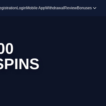
gistration
Login
Mobile App
Withdrawal
Review
Bonuses