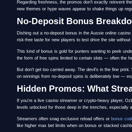
Regarding freshness, the promos don’t exactly reinvent th
new themes or hype waves appear to shake things up regularl
No-Deposit Bonus Breakd
Dishing out a no-deposit bonus in the Aussie online casino 
risk-free taste for new players to test drive the site withou
This kind of bonus is gold for punters wanting to peek unde
the form of free spins limited to certain slots — often the
But don’t get too carried away. The devil’s in the fine pri
on winnings from no-deposit spins is deliberately low — e
Hidden Promos: What Stre
If you’re a live casino streamer or crypto-heavy player, 
levels unlocked for those deep in the trenches, especially 
Streamers often snag exclusive reload offers or
bonus cod
like higher max bet limits when on bonus or stacked cashba