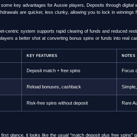
s some key advantages for Aussie players. Deposits through digital w
hdrawals are quicker, less clunky, allowing you to lock in winnings
llet-centric system supports rapid clearing of funds and reduced res
layers a better shot at converting bonus spins or funds into real ca
KEY FEATURES
NOTES
Deposit match + free spins
Focus 
Reload bonuses, cashback
Simple,
Risk-free spins without deposit
Rare Au
st glance, it looks like the usual “match deposit plus free spins” gi