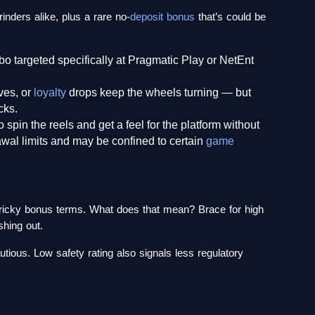
nders alike, plus a rare no-
deposit bonus
that’s could be
o targeted specifically at Pragmatic Play or NetEnt
ves, or
loyalty
drops keep the wheels turning — but
cks.
 spin the reels and get a feel for the platform without
drawal limits and may be confined to certain
game
to tricky bonus terms. What does that mean? Brace for high
hing out.
autious. Low safety rating also signals less regulatory