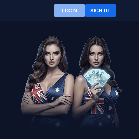
LOGIN
SIGN UP