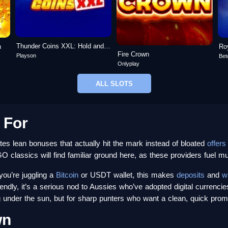
Thunder Coins XXL: Hold and
n
Ro
Fire Crown
Win
Playson
Be
Onlyplay
ALL SLOTS
 For
es lean bonuses that actually hit the mark instead of bloated
offers
O classics will find familiar ground here, as these providers fuel m
you’re juggling a
Bitcoin
or USDT wallet, this makes
deposits
and
w
endly, it’s a serious nod to Aussies who’ve adopted digital currencie
under the sun, but for sharp punters who want a clean, quick promo
wn