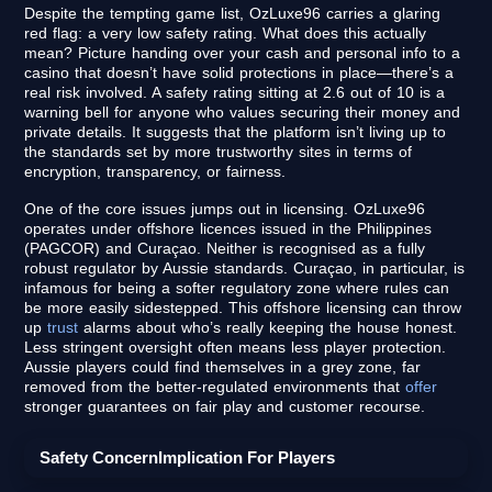
Despite the tempting game list, OzLuxe96 carries a glaring
red flag: a very low safety rating. What does this actually
mean? Picture handing over your cash and personal info to a
casino that doesn’t have solid protections in place—there’s a
real risk involved. A safety rating sitting at 2.6 out of 10 is a
warning bell for anyone who values securing their money and
private details. It suggests that the platform isn’t living up to
the standards set by more trustworthy sites in terms of
encryption, transparency, or fairness.
One of the core issues jumps out in licensing. OzLuxe96
operates under offshore licences issued in the Philippines
(PAGCOR) and Curaçao. Neither is recognised as a fully
robust regulator by Aussie standards. Curaçao, in particular, is
infamous for being a softer regulatory zone where rules can
be more easily sidestepped. This offshore licensing can throw
up
trust
alarms about who’s really keeping the house honest.
Less stringent oversight often means less player protection.
Aussie players could find themselves in a grey zone, far
removed from the better-regulated environments that
offer
stronger guarantees on fair play and customer recourse.
Safety Concern
Implication For Players