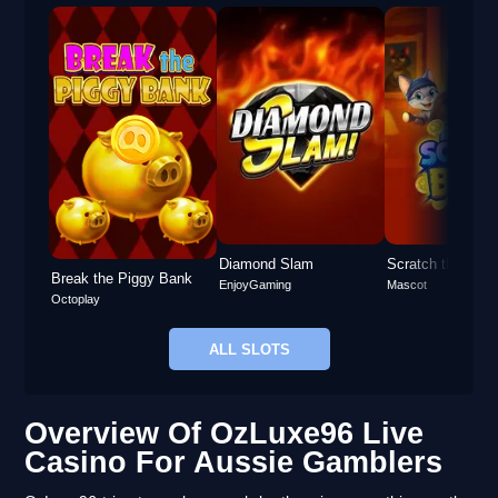
Reality Check
What OzLuxe96’s Issues Mean for Australian
Players
Diamond Slam
Scratch the Ban
Break the Piggy Bank
EnjoyGaming
Mascot
Octoplay
ALL SLOTS
Overview Of OzLuxe96 Live
Casino For Aussie Gamblers