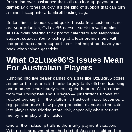
frustration over assistance that fails to clear up payment or
gameplay glitches quickly. It’s the kind of support that can turn
a minor hiccup into a bankroll-busting saga.
Bottom line: if bonuses and quick, hassle-free customer care
are your priorities, OzLuxe96 doesn’t stack up well against
Aussie rivals offering thick promo calendars and responsive
support squads. You’re looking at a lean promo menu with
fine print traps and a support team that might not have your
back when things get tricky.
What OzLuxe96’s Issues Mean
For Australian Players
Jumping into live dealer games on a site like OzLuxe96 poses
an under-the-radar risk, thanks largely to its offshore licensing
and a safety score barely scraping the bottom. With licenses
from the Philippines and Curaçao — jurisdictions known for
relaxed oversight — the platform’s trustworthiness becomes a
big question mark. Low player protection standards translate
into players shouldering more risk, especially when serious
money is in play at the tables.
One of the trickiest pitfalls is the murky payment situation.
With no clear payment methods listed, Aussies could end up