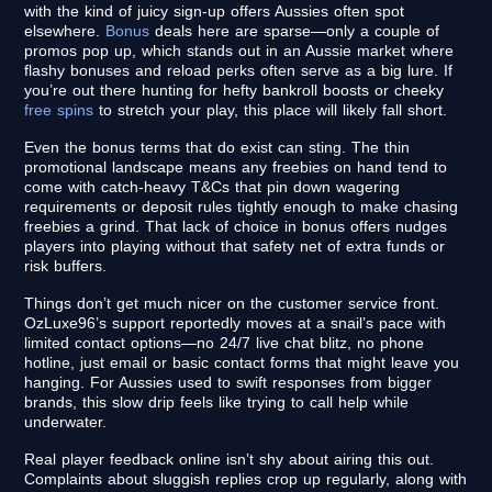
with the kind of juicy sign-up offers Aussies often spot
elsewhere.
Bonus
deals here are sparse—only a couple of
promos pop up, which stands out in an Aussie market where
flashy bonuses and reload perks often serve as a big lure. If
you’re out there hunting for hefty bankroll boosts or cheeky
free spins
to stretch your play, this place will likely fall short.
Even the bonus terms that do exist can sting. The thin
promotional landscape means any freebies on hand tend to
come with catch-heavy T&Cs that pin down wagering
requirements or deposit rules tightly enough to make chasing
freebies a grind. That lack of choice in bonus offers nudges
players into playing without that safety net of extra funds or
risk buffers.
Things don’t get much nicer on the customer service front.
OzLuxe96’s support reportedly moves at a snail’s pace with
limited contact options—no 24/7 live chat blitz, no phone
hotline, just email or basic contact forms that might leave you
hanging. For Aussies used to swift responses from bigger
brands, this slow drip feels like trying to call help while
underwater.
Real player feedback online isn’t shy about airing this out.
Complaints about sluggish replies crop up regularly, along with