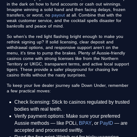
in the dark on how to fund accounts or cash out winnings.
Imagine winning a solid hand and then facing delays, frozen
transfers, or worst, no
payout
at all. Combine that with the
weak customer service, and the cocktail spells disaster for
bankrolls and peace of mind.
So when’s the red light flashing bright enough to make you
rethink signing up? If solid licensing, clear deposit and
withdrawal options, and responsive support aren’t on the
menu, it’s time to pump the brakes. Plenty of Aussie-friendly
casinos come with strong licenses like from the Northern
Territory or UKGC, transparent terms, and active local support
tigers. These provide a safer playground for chasing live
casino thrills without the nasty surprises.
To keep your live dealer journey safe Down Under, remember
a few practical moves:
Check licensing: Stick to casinos regulated by trusted
bodies with real teeth.
Verify payment options: Make sure your preferred
Aussie methods — like POLi,
BPAY
, or
PayID
— are
accepted and processed swiftly.