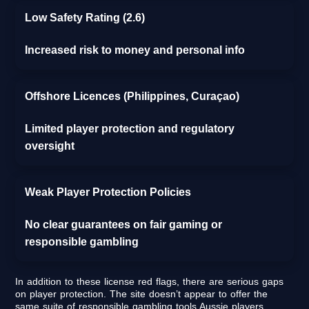
Low Safety Rating (2.6)
Increased risk to money and personal info
Offshore Licences (Philippines, Curaçao)
Limited player protection and regulatory
oversight
Weak Player Protection Policies
No clear guarantees on fair gaming or
responsible gambling
In addition to these license red flags, there are serious gaps
on player protection. The site doesn’t appear to offer the
same suite of responsible gambling tools Aussie players