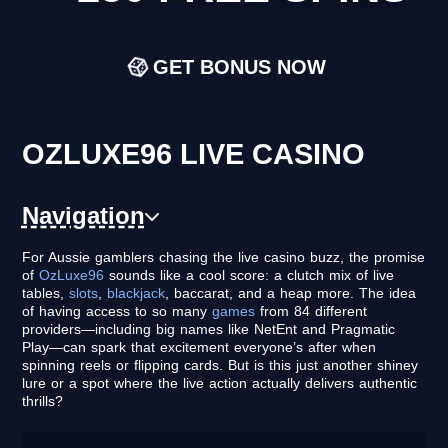
GET BONUS NOW
OZLUXE96 LIVE CASINO
Navigation
Overview Of OzLuxe96 Live Casino For
For Aussie gamblers chasing the live casino buzz, the promise
Aussie Gamblers
of
OzLuxe96
sounds like a cool score: a clutch mix of live
tables,
slots
,
blackjack
, baccarat, and a heap more. The idea
Major Red Flags And Safety Concerns
of having access to so many
games
from 84 different
providers—including big names like NetEnt and Pragmatic
Payment Methods And Cashout Problems
Play—can spark that excitement everyone’s after when
spinning reels or flipping cards. But is this just another shiney
Diving into the Live Casino and Game
lure or a spot where the live action actually delivers authentic
Portfolio
thrills?
Bonuses, Promotions, and Customer Support