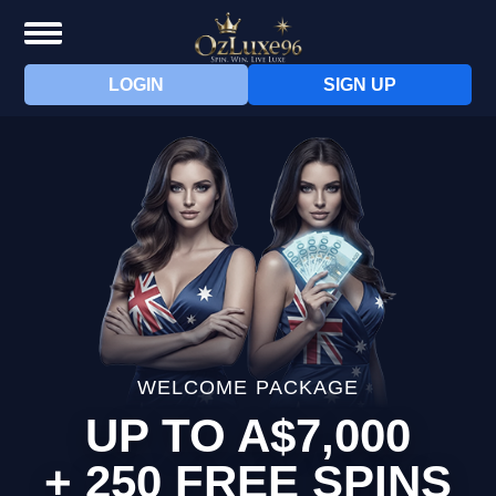
LOGIN
SIGN UP