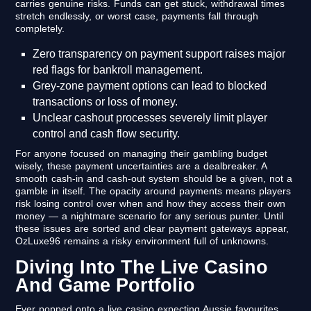
carries genuine risks. Funds can get stuck, withdrawal times
stretch endlessly, or worst case, payments fall through
completely.
Zero transparency on payment support raises major
red flags for bankroll management.
Grey-zone payment options can lead to blocked
transactions or loss of money.
Unclear cashout processes severely limit player
control and cash flow security.
For anyone focused on managing their gambling budget
wisely, these payment uncertainties are a dealbreaker. A
smooth cash-in and cash-out system should be a given, not a
gamble in itself. The opacity around payments means players
risk losing control over when and how they access their own
money — a nightmare scenario for any serious punter. Until
these issues are sorted and clear payment gateways appear,
OzLuxe96 remains a risky environment full of unknowns.
Diving Into The Live Casino
And Game Portfolio
Ever popped onto a live casino expecting Aussie favourites