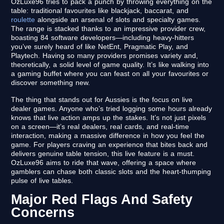
OzLuxe96 tries to pack a punch by throwing everything on the
table: traditional favourites like blackjack, baccarat, and
roulette
alongside an arsenal of slots and specialty games.
The range is stacked thanks to an impressive provider crew,
boasting 84 software developers—including heavy-hitters
you’ve surely heard of like NetEnt, Pragmatic Play, and
Playtech. Having so many providers promises variety and,
theoretically, a solid level of game quality. It’s like walking into
a gaming buffet where you can feast on all your favourites or
discover something new.
The thing that stands out for Aussies is the focus on live
dealer games. Anyone who’s tried logging some hours already
knows that live action amps up the stakes. It’s not just pixels
on a screen—it’s real dealers, real cards, and real-time
interaction, making a massive difference in how you feel the
game. For players craving an experience that bites back and
delivers genuine table tension, this live feature is a must.
OzLuxe96 aims to ride that wave, offering a space where
gamblers can chase both classic slots and the heart-thumping
pulse of live tables.
Major Red Flags And Safety
Concerns