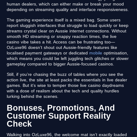
human dealers, which can either make or break your mood
depending on streaming quality and interface responsiveness.
The gaming experience itself is a mixed bag. Some users
report sluggish interfaces that struggle to load quickly or keep
streams crystal clear on Aussie internet connections. Without
smooth HD streaming or snappy reaction times, the live
casino vibe takes a hit. Access can be frustrating too—
OzLuxe96 doesn’t shout out Aussie-friendly features like
localised payment gateways or dedicated
mobile
optimisation,
which means you could be left juggling tech glitches or slower
gameplay compared to bigger Aussie-focused casinos.
Still, if you’re chasing the buzz of tables where you see the
action live, the site at least packs the essentials in live dealer
games. But it’s wise to temper those live casino daydreams
with a dose of realism about the tech and quality hurdles
lurking behind the scenes.
Bonuses, Promotions, And
Customer Support Reality
Check
Walking into OzLuxe96, the welcome mat isn’t exactly loaded