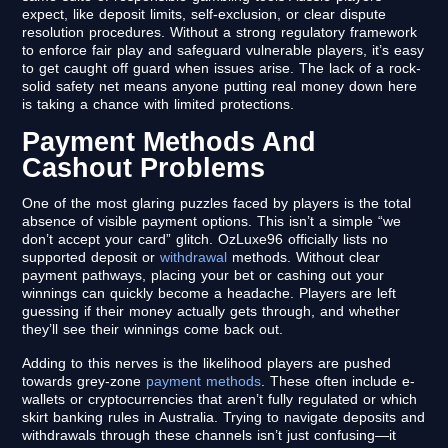
expect, like deposit limits, self-exclusion, or clear dispute
resolution procedures. Without a strong regulatory framework
to enforce fair play and safeguard vulnerable players, it’s easy
to get caught off guard when issues arise. The lack of a rock-
solid safety net means anyone putting real money down here
is taking a chance with limited protections.
Payment Methods And
Cashout Problems
One of the most glaring puzzles faced by players is the total
absence of visible payment options. This isn’t a simple “we
don’t accept your card” glitch. OzLuxe96 officially lists no
supported deposit or
withdrawal
methods. Without clear
payment pathways, placing your bet or cashing out your
winnings can quickly become a headache. Players are left
guessing if their money actually gets through, and whether
they’ll see their winnings come back out.
Adding to this nerves is the likelihood players are pushed
towards grey-zone
payment methods
. These often include e-
wallets or cryptocurrencies that aren’t fully regulated or which
skirt banking rules in Australia. Trying to navigate deposits and
withdrawals through these channels isn’t just confusing—it