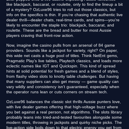
like blackjack, baccarat, or roulette, only to find the lineup a bit
of a mystery? OzLuxe96 tries to roll out those classics, but
info on the specifics is thin. If you’re chasing that authentic live
dealer thrill—dealer chats, real-time cards, and spins—you’re
likely to encounter the staple trio: blackjack, baccarat, and
roulette. These are the bread and butter for most Aussie
players craving that front-row action.
Now, imagine the casino pulls from an arsenal of 84 game
providers. Sounds like a jackpot for variety, right? On paper,
this wide net casts a huge pool of titles. Think NetEnt gems,
Pragmatic Play’s live tables, Playtech classics, and loads more
eclectic names like IGT and Quickspin. This kind of spread
hints at solid potential for fresh games and a blend of styles,
from flashy video slots to knotty table challenges. But having
that many suppliers can also get messy — game quality can
vary wildly and consistency isn’t guaranteed, especially when
the operator runs lean or cuts corners on stream tech.
OzLuxe96 balances the classic slot thrills Aussie punters love,
with live dealer games offering that high-voltage buzz where
you bet against a real person, not algorithms. The slots library
probably leans into tried-and-tested favourites alongside some
modern titles, throwing in jackpots and quirky niche picks. The
live-action side boils down to that electric energy you get from