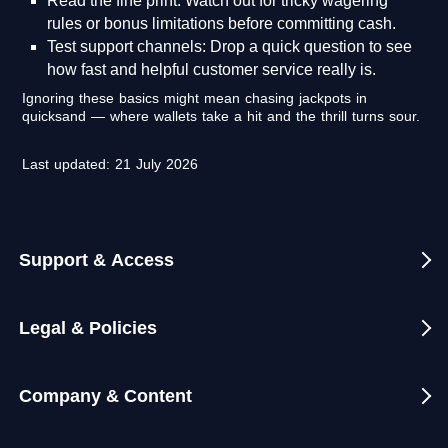
Read the fine print: Watch out for tricky wagering
rules or bonus limitations before committing cash.
Test support channels: Drop a quick question to see
how fast and helpful customer service really is.
Ignoring these basics might mean chasing jackpots in
quicksand — where wallets take a hit and the thrill turns sour.
Last updated:
21 July 2026
Support & Access
Legal & Policies
Company & Content