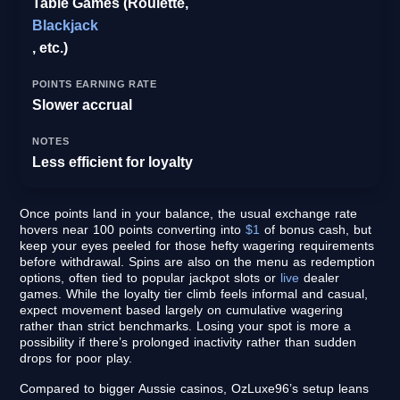
Table Games (Roulette,
Blackjack
, etc.)
Slower accrual
Less efficient for loyalty
Once points land in your balance, the usual exchange rate
hovers near 100 points converting into
$1
of bonus cash, but
keep your eyes peeled for those hefty wagering requirements
before withdrawal. Spins are also on the menu as redemption
options, often tied to popular jackpot slots or
live
dealer
games. While the loyalty tier climb feels informal and casual,
expect movement based largely on cumulative wagering
rather than strict benchmarks. Losing your spot is more a
possibility if there’s prolonged inactivity rather than sudden
drops for poor play.
Compared to bigger Aussie casinos, OzLuxe96’s setup leans