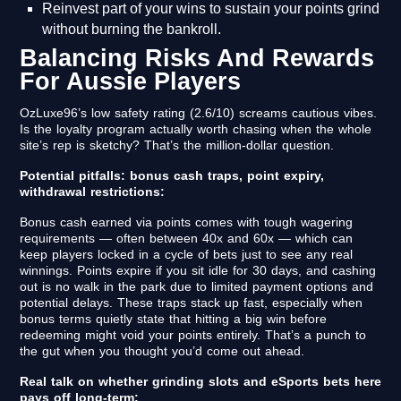
Reinvest part of your wins to sustain your points grind
without burning the bankroll.
Balancing Risks And Rewards
For Aussie Players
OzLuxe96’s low safety rating (2.6/10) screams cautious vibes.
Is the loyalty program actually worth chasing when the whole
site’s rep is sketchy? That’s the million-dollar question.
Potential pitfalls: bonus cash traps, point expiry,
withdrawal restrictions:
Bonus cash earned via points comes with tough wagering
requirements — often between 40x and 60x — which can
keep players locked in a cycle of bets just to see any real
winnings. Points expire if you sit idle for 30 days, and cashing
out is no walk in the park due to limited payment options and
potential delays. These traps stack up fast, especially when
bonus terms quietly state that hitting a big win before
redeeming might void your points entirely. That’s a punch to
the gut when you thought you’d come out ahead.
Real talk on whether grinding slots and eSports bets here
pays off long-term: