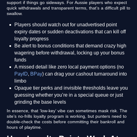
support if things go sideways. For Aussie players who expect
quick withdrawals and transparent terms, that’s a difficult pill to
swallow.
Players should watch out for unadvertised point
expiry dates or sudden deactivations that can kill off
loyalty progress
Be alert to bonus conditions that demand crazy high
wagering before withdrawal, locking up your bonus
funds
A missed detail like zero local payment options (no
PayID
,
BPay
) can drag your cashout turnaround into
limbo
Opaque tier perks and invisible thresholds leave you
guessing whether you’re in a special queue or just
grinding the base levels
In essence, that ‘low-key’ vibe can sometimes mask risk. The
site’s no-frills loyalty program is working, but punters need to
double-check the costs before committing their bankroll and
hours of playtime.