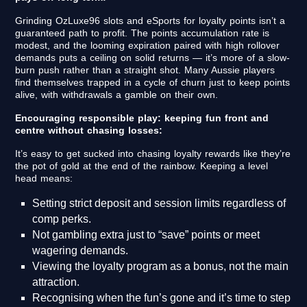
Grinding OzLuxe96 slots and eSports for loyalty points isn’t a
guaranteed path to profit. The points accumulation rate is
modest, and the looming expiration paired with high rollover
demands puts a ceiling on solid returns — it’s more of a slow-
burn push rather than a straight shot. Many Aussie players
find themselves trapped in a cycle of churn just to keep points
alive, with withdrawals a gamble on their own.
Encouraging responsible play: keeping fun front and
centre without chasing losses:
It’s easy to get sucked into chasing loyalty rewards like they’re
the pot of gold at the end of the rainbow. Keeping a level
head means:
Setting strict deposit and session limits regardless of
comp perks.
Not gambling extra just to “save” points or meet
wagering demands.
Viewing the loyalty program as a bonus, not the main
attraction.
Recognising when the fun’s gone and it’s time to step