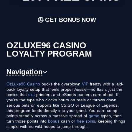
GET BONUS NOW
OZLUXE96 CASINO
LOYALTY PROGRAM
Navigation
OzLuxe96 Casino Loyalty Program Overview
OzLuxe96 Casino
bucks the overblown
VIP
frenzy with a laid-
back loyalty setup that feels proper Aussie—no flash, just the
Transparency and Safety Concerns
basics that
slot
grinders and eSports punters care about. If
you’re the type who clocks hours on reels or throws down
How Loyalty Points Work at OzLuxe96
serious bets on eSports like CS:GO or League of Legends,
this program feeds directly into your grind. You earn comp
Insider Tips & Loyalty Program Hacks
points steadily across a massive spread of
game
types, then
turn those points into
Priority Queues and Perks for High Rollers
bonus
cash or
free spins
, keeping things
simple with no wild hoops to jump through.