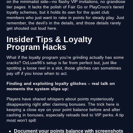
on the minimalist side—no flashy VIP invitations, no grandiose
tier pages. It lacks the polish of Fair Go or PlayCroco’s tiered
loyalty schemes, but it holds its own for the quiet club
members who just want to rake in points for steady play. Just
remember, the devil’s in the details, and those details rarely
get shouted out loud here.
Insider Tips & Loyalty
Program Hacks
What if the loyalty program you’re grinding actually has some
cracks? OzLuxe96’s setup is far from perfect but, just like
spotting a loose reel in a slot, those glitches can sometimes
pay off if you know when to act.
Finding and exploiting loyalty glitches – real talk on
moments the system slips up:
Players have shared whispers about points mysteriously
disappearing right after claiming bonuses. The trick here is
keeping a close eye on your point balance before and after
cashing in bonuses, especially reloads tied to VIP perks. A tip
most won’t spill:
Document your points balance with screenshots