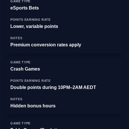
eSports Bets
Lower, variable points
Premium conversion rates apply
Crash Games
Double points during 10PM–2AM AEDT
Hidden bonus hours