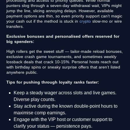
processing and access to priority queues. While normal
punters slog through a seven-day withdrawal wait, VIPs might
jump the line, slicing annoying delays. However, available
payment options are thin, so even priority support can’t magic
your cash out if the method is stuck in
crypto
slow-mo or wire
transfers.
Exclusive bonuses and personalised offers reserved for
big spenders:
High rollers get the sweet stuff — tailor-made reload bonuses,
exclusive crash game tournaments, and sometimes weekly
lossback deals that crack 10-15%. Personal hosts reach out
with birthday spins or sneaky surprise offers that aren’t listed
anywhere public.
Tips for pushing through loyalty ranks faster:
Keep a steady wager across slots and live games.
Diverse play counts.
Stay active during the known double-point hours to
maximise comp earnings.
Engage with the VIP host or customer support to
clarify your status — persistence pays.