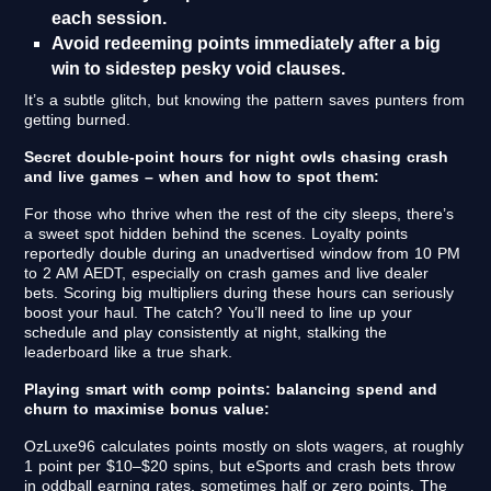
each session.
Avoid redeeming points immediately after a big
win to sidestep pesky void clauses.
It’s a subtle glitch, but knowing the pattern saves punters from
getting burned.
Secret double-point hours for night owls chasing crash
and live games – when and how to spot them:
For those who thrive when the rest of the city sleeps, there’s
a sweet spot hidden behind the scenes. Loyalty points
reportedly double during an unadvertised window from 10 PM
to 2 AM AEDT, especially on crash games and live dealer
bets. Scoring big multipliers during these hours can seriously
boost your haul. The catch? You’ll need to line up your
schedule and play consistently at night, stalking the
leaderboard like a true shark.
Playing smart with comp points: balancing spend and
churn to maximise bonus value:
OzLuxe96 calculates points mostly on slots wagers, at roughly
1 point per $10–$20 spins, but eSports and crash bets throw
in oddball earning rates, sometimes half or zero points. The