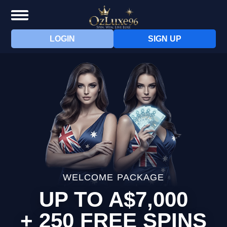
LOGIN
SIGN UP