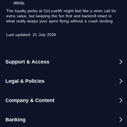
away.
The loyalty perks at OzLuxe96 might feel like a siren call for
extra value, but keeping the fun first and bankroll intact is
what really keeps your spins flying without a crash landing.
Last updated:
21 July 2026
Support & Access
Legal & Policies
Company & Content
Banking