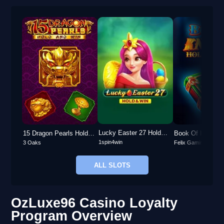
Balancing Risks and Rewards for Aussie
Players
Lucky Easter 27 Hold
15 Dragon Pearls Hold
Book Of Knight 
And Win
and Win
Win
1spin4win
3 Oaks
Felix Gaming
ALL SLOTS
OzLuxe96 Casino Loyalty
Program Overview