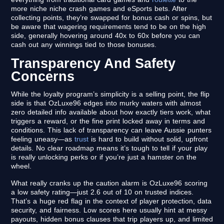
more niche niche crash games and eSports bets. After
collecting points, they’re swapped for bonus cash or spins, but
be aware that wagering requirements tend to be on the high
side, generally hovering around 40x to 60x before you can
cash out any winnings tied to those bonuses.
Transparency And Safety
Concerns
While the loyalty program’s simplicity is a selling point, the flip
side is that OzLuxe96 edges into murky waters with almost
zero detailed info available about how exactly tiers work, what
triggers a reward, or the fine print locked away in terms and
conditions. This lack of transparency can leave Aussie punters
feeling uneasy—as
trust
is hard to build without solid, upfront
details. No clear roadmap means it’s tough to tell if your play
is really unlocking perks or if you’re just a hamster on the
wheel.
What really cranks up the caution alarm is OzLuxe96 scoring
a low safety rating—just 2.6 out of 10 on trusted indices.
That’s a huge red flag in the context of player protection, data
security, and fairness. Low scores here usually hint at messy
payouts, hidden bonus clauses that trip players up, and limited