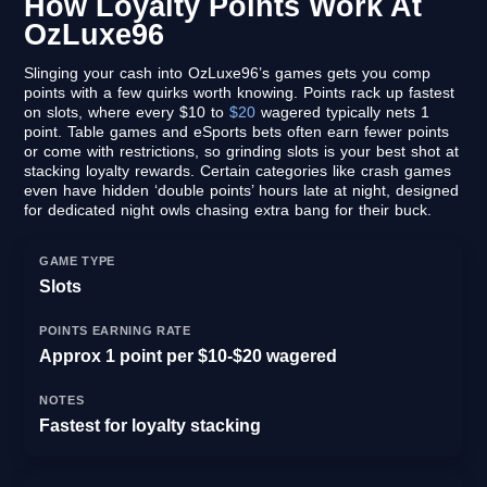
How Loyalty Points Work At
OzLuxe96
Slinging your cash into OzLuxe96’s games gets you comp
points with a few quirks worth knowing. Points rack up fastest
on slots, where every $10 to
$20
wagered typically nets 1
point. Table games and eSports bets often earn fewer points
or come with restrictions, so grinding slots is your best shot at
stacking loyalty rewards. Certain categories like crash games
even have hidden ‘double points’ hours late at night, designed
for dedicated night owls chasing extra bang for their buck.
Slots
Approx 1 point per $10-$20 wagered
Fastest for loyalty stacking