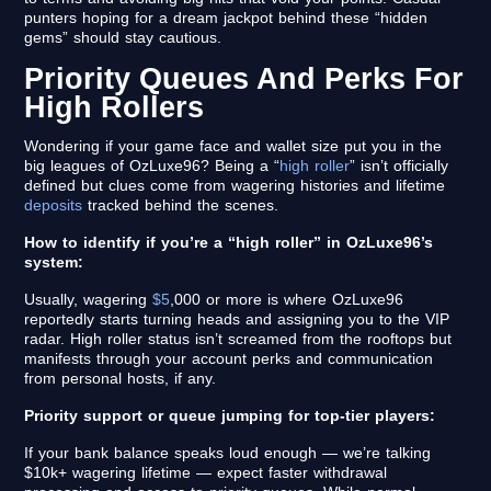
punters hoping for a dream jackpot behind these “hidden
gems” should stay cautious.
Priority Queues And Perks For
High Rollers
Wondering if your game face and wallet size put you in the
big leagues of OzLuxe96? Being a “
high roller
” isn’t officially
defined but clues come from wagering histories and lifetime
deposits
tracked behind the scenes.
How to identify if you’re a “high roller” in OzLuxe96’s
system:
Usually, wagering
$5
,000 or more is where OzLuxe96
reportedly starts turning heads and assigning you to the VIP
radar. High roller status isn’t screamed from the rooftops but
manifests through your account perks and communication
from personal hosts, if any.
Priority support or queue jumping for top-tier players:
If your bank balance speaks loud enough — we’re talking
$10k+ wagering lifetime — expect faster withdrawal