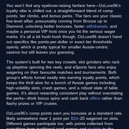
You won’t find any eyebrow-raising fanfare here—OzLuxe96’s
loyalty vibe is chilled out, a straightforward blend of comp
points, tier climbs, and bonus perks. The tiers are your classic
five-level affair, presumably running from Bronze up to
Diamond, unlocking better bonuses, faster
withdrawals
, and
maybe a personal VIP host once you hit the serious wager
marks. It’s all a bit hush-hush though; OzLuxe96 doesn’t hand
out specifics like points-per-dollar or exact tier thresholds
openly, which is pretty typical for smaller Aussie-centric
casinos but still leaves you guessing.
The system’s built for two key crowds: slot grinders who rack
up playtime spinning the reels, and eSports fans who enjoy
wagering on their favourite matches and tournaments. Both
group’s efforts funnel neatly into earning loyalty points, which
keeps the thrill alive for a bunch of Aussie games including
high-volatility slots, crash games, and a robust slate of table
games. It’s about rewarding consistent play without overstating
the perks—think bonus spins and cash back
offers
rather than
flashy prizes or VIP cruises.
OzLuxe96’s comp points earn you bonuses at a standard rate,
likely somewhere near 1 point per
$10
–20 wagered on slots.
Different games participate too, with points collected from
everything from traditional card games and
roulette
to the