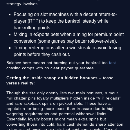
strategy involves:
Focusing on slot machines with a decent return-to-
player (RTP) to keep the bankroll steady while
bankrolling points.
Mixing in eSports bets when aiming for premium point
conversion (some games pay better rollover-wise).
Timing redemptions after a win streak to avoid losing
points before they cash out.
Balance here means not burning out your bankroll too
fast
chasing comps with no clear payout guarantee.
Getting the inside scoop on hidden bonuses – tease
versus reality:
Though the site only openly lists two main bonuses, rumour
mill chatter pins loyalty multipliers hidden inside “VIP reloads”
and rare rakeback spins on jackpot slots. These have a
reputation for being more tease than treasure due to high
wagering requirements and potential withdrawal limits.
Essentially, loyalty boosts might mean extra spins but
converting those into cold, hard cash demands sharp attention
to terms and avoiding big hits that void your points. Casual