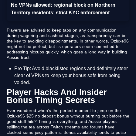
No VPNs allowed; regional block on Northern
Territory residents; strict KYC enforcement
Players are advised to keep tabs on any communication
during wagering and cashout stages, as transparency can be
the key to avoiding disappointments. In other words, Ozluxe96
might not be perfect, but its operators seem committed to
addressing hiccups quickly, which goes a long way in building
Aussie trust.
Pro Tip: Avoid blacklisted regions and definitely steer
clear of VPNs to keep your bonus safe from being
voided.
Player Hacks And Insider
Bonus Timing Secrets
Ever wondered when’s the perfect moment to jump on the
Ozluxe96 $25 no deposit bonus without burning out before the
good stuff hits? Timing is everything, and Aussie players
spilling the tea across Twitch streams and forums have
clocked some juicy patterns. Bonus availability tends to pulse