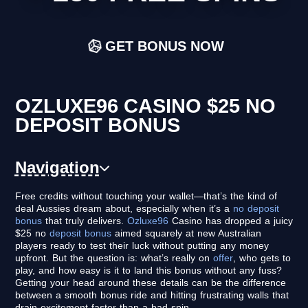
GET BONUS NOW
OZLUXE96 CASINO $25 NO
DEPOSIT BONUS
Navigation
What’s On The Table: Breaking Down The
Free credits without touching your wallet—that’s the kind of
$25 No Deposit Offer
deal Aussies dream about, especially when it’s a
no deposit
bonus
that truly delivers.
Ozluxe96
Casino has dropped a juicy
Why Aussies Are Buzzing Over This Promo
$25 no
deposit bonus
aimed squarely at new Australian
players ready to test their luck without putting any money
Real Talk On Platform Trustworthiness
upfront. But the question is: what’s really on
offer
, who gets to
play, and how easy is it to land this bonus without any fuss?
Player Hacks and Insider Bonus Timing
Getting your head around these details can be the difference
Secrets
between a smooth bonus ride and hitting frustrating walls that
drain excitement faster than a bad spin.