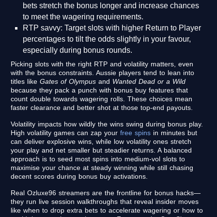
bets stretch the bonus longer and increase chances
to meet the wagering requirements.
RTP savvy: Target slots with higher Return to Player
percentages to tilt the odds slightly in your favour,
especially during bonus rounds.
Picking slots with the right RTP and volatility matters, even
with the bonus constraints. Aussie players tend to lean into
titles like
Gates of Olympus
and
Wanted Dead or a Wild
because they pack a punch with bonus buy features that
count double towards wagering rolls. These choices mean
faster clearance and better shot at those top-end payouts.
Volatility impacts how wildly the wins swing during bonus play.
High volatility games can zap your
free spins
in minutes but
can deliver explosive wins, while low volatility ones stretch
your play and net smaller but steadier returns. A balanced
approach is to seed most spins into medium-vol slots to
maximise your chance at steady winning while still chasing
decent scores during bonus buy activations.
Real Ozluxe96 streamers are the frontline for bonus hacks—
they run live session walkthroughs that reveal insider moves
like when to drop extra bets to accelerate wagering or how to