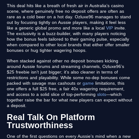
This deal hits like a breath of fresh air in Australia’s casino
scene, where genuinely free no deposit offers are often as
rare as a cold beer on a hot day. Ozluxe96 manages to stand
out by focusing tightly on Aussie players, making it feel less
like a generic global promo and more like a local
VIP
invite.
The exclusivity is a buzz-builder, with many players noticing
how the bonus feels tailored to their gaming pulse, especially
when compared to other local brands that either offer smaller
bonuses or hug tighter wagering hoops.
When stacked against other no deposit bonuses kicking
around Aussie forums and streaming channels, Ozluxe96’s
$25 freebie isn’t just bigger; it’s also cleaner in terms of
restrictions and playability. While some no-dep bonuses come
packed with savage max cashouts or
game
limitations, this
one offers a full $25 free, a fair 40x wagering requirement,
and access to a solid slice of top-performing
slots
—which
together raise the bar for what new players can expect without
a deposit.
Real Talk On Platform
Trustworthiness
One of the first questions on every Aussie’s mind when a new