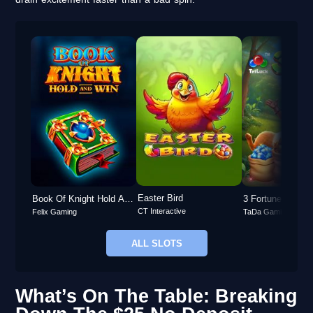
How to Master Bonus Restrictions and Dodge
VPN Trouble
Easter Bird
Book Of Knight Hold And
3 Fortune Nuts
Win
CT Interactive
Felix Gaming
TaDa Gaming
ALL SLOTS
What’s On The Table: Breaking