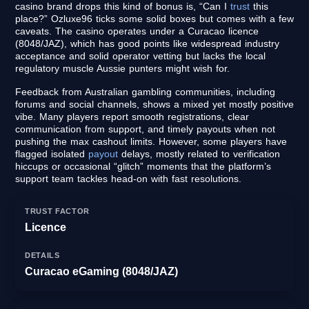
casino brand drops this kind of bonus is, “Can I
trust
this
place?” Ozluxe96 ticks some solid boxes but comes with a few
caveats. The casino operates under a Curacao licence
(8048/JAZ), which has good points like widespread industry
acceptance and solid operator vetting but lacks the local
regulatory muscle Aussie punters might wish for.
Feedback from Australian gambling communities, including
forums and social channels, shows a mixed yet mostly positive
vibe. Many players report smooth registrations, clear
communication from support, and timely payouts when not
pushing the max cashout limits. However, some players have
flagged isolated
payout
delays, mostly related to verification
hiccups or occasional “glitch” moments that the platform’s
support team tackles head-on with fast resolutions.
Licence
Curacao eGaming (8048/JAZ)