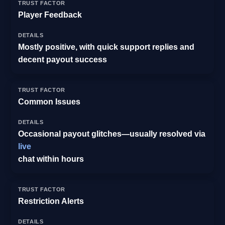
Player Feedback
Mostly positive, with quick support replies and
decent payout success
Common Issues
Occasional payout glitches—usually resolved via
live
chat within hours
Restriction Alerts