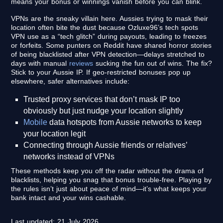
means your bonus or winnings vanish before you can blink.
VPNs are the sneaky villain here. Aussies trying to mask their
location often bite the dust because Ozluxe96’s tech spots
VPN use as a “tech glitch” during payouts, leading to freezes
or forfeits. Some punters on Reddit have shared horror stories
of being blacklisted after VPN detection—delays stretched to
days with manual
reviews
sucking the fun out of wins. The fix?
Stick to your Aussie IP. If geo-restricted bonuses pop up
elsewhere, safer alternatives include:
Trusted proxy services that don’t mask IP too
obviously but just nudge your location slightly
Mobile
data hotspots from Aussie networks to keep
your location legit
Connecting through Aussie friends or relatives’
networks instead of VPNs
These methods keep you off the radar without the drama of
blacklists, helping you snag that bonus trouble-free. Playing by
the rules isn’t just about peace of mind—it’s what keeps your
bank intact and your wins cashable.
Last updated:
21 July 2026