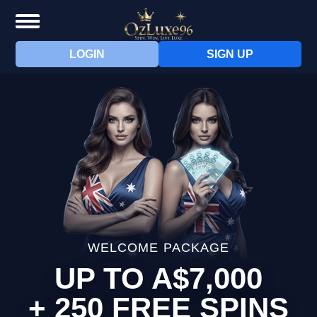
LOGIN
SIGN UP