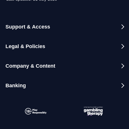
Support & Access
Legal & Policies
Company & Content
Banking