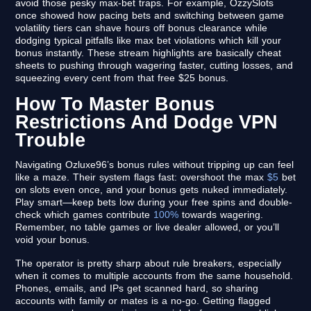
avoid those pesky max-bet traps. For example, OzzySlots
once showed how pacing bets and switching between game
volatility tiers can shave hours off bonus clearance while
dodging typical pitfalls like max bet violations which kill your
bonus instantly. These stream highlights are basically cheat
sheets to pushing through wagering faster, cutting losses, and
squeezing every cent from that free $25 bonus.
How To Master Bonus
Restrictions And Dodge VPN
Trouble
Navigating Ozluxe96’s bonus rules without tripping up can feel
like a maze. Their system flags fast: overshoot the max
$5
bet
on slots even once, and your bonus gets nuked immediately.
Play smart—keep bets low during your free spins and double-
check which games contribute
100%
towards wagering.
Remember, no table games or live dealer allowed, or you’ll
void your bonus.
The operator is pretty sharp about rule breakers, especially
when it comes to multiple accounts from the same household.
Phones, emails, and IPs get scanned hard, so sharing
accounts with family or mates is a no-go. Getting flagged