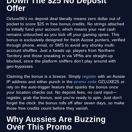
Down The $25 No Deposit
Offer
Ozluxe96’s no deposit deal literally means zero dollar out of
pocket to score $25 in free bonus credits. No strings attached
to initially fund your account, which means your real cash
remains untouched as you kick off your gaming spree. This
bonus is exclusively designed for fresh Aussie punters, verified
through phone, email, or SMS to avoid any shonky multi-
account shuffles. Just a heads up: players from Northern
Territory and those sneaking in via VPNs are straight-up
blocked, since the platform sniffers don’t play around with
geo-bypasses.
Claiming the bonus is a breeze. Simply
register
with an Aussie
IP address and either punch in the
promo code
OZLUXE25 or
rely on the auto-trigger feature that sparks the bonus once
your location checks out. No deposit fees, no card input—
register, grab the bonus, and you’re ready to spin. Just don’t
forget the clock: the bonus rolls off after seven days, so make
those free credits count before they vanish.
Why Aussies Are Buzzing
Over This Promo