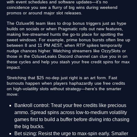
with event schedules and software updates—it’s no
coincidence you see a flurry of big wins during weekend
promos or around major slot releases.
The Ozluxe96 team likes to drop bonus triggers just as hype
builds on socials or when Pragmatic rolls out new features,
making live-streamed hunts the go-to place for spotting the
sweet windows. For example, prime bonus bursts often line up
between 8 and 11 PM AEST, when RTP spikes temporarily
nudge chances higher. Watching streamers like OzzySlots or
those in the OzluxeLeaks Discord channel can clue you in on
these cycles and help you stash your free credit spins for max
impact.
Stretching that $25 no-dep just right is an art form. Fast
burnouts happen when players haphazardly use free credits
on high-volatility slots without strategy—here’s the smarter
move:
Bankroll control: Treat your free credits like precious
ammo. Spread spins across low-to-medium volatility
games first to build a buffer before diving into chasing
the big bucks.
Bet sizing: Resist the urge to max-spin early. Smaller