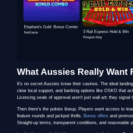
Elephant's Gold: Bonus Combo
3 Rail Express Hold & Win
NetGame
Penguin King
What Aussies Really Want 
It’s no secret Aussies know their casinos. The ideal landin
clear local support, and banking options like OSKO that ac
Licencing seals of approval aren’t just wall art; they signal
Then there’s the pokies lineup. Players want access to lea
feature rounds and jackpot thrills.
Bonus
offers
and promos c
Straight-up terms, transparent conditions, and reasonable p