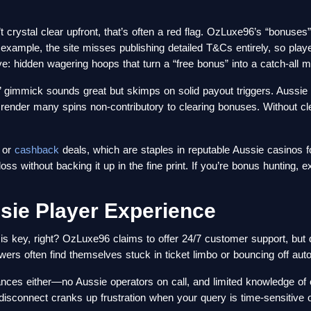
’t crystal clear upfront, that’s often a red flag. OzLuxe96’s “bonu
example, the site misses publishing detailed T&Cs entirely, so players
e: hidden wagering hoops that turn a “free bonus” into a catch-all mi
’ gimmick sounds great but skimps on solid payout triggers. Aussie
t render many spins non-contributory to clearing bonuses. Without c
 or
cashback
deals, which are staples in reputable Aussie casinos f
ss without backing it up in the fine print. If you’re bonus hunting,
ie Player Experience
 is key, right? OzLuxe96 claims to offer 24/7 customer support, bu
swers often find themselves stuck in ticket limbo or bouncing off aut
 nuances either—no Aussie operators on call, and limited knowledge
disconnect cranks up frustration when your query is time-sensitive 