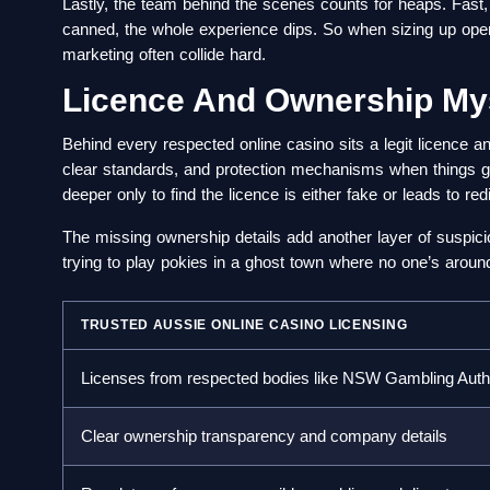
Lastly, the team behind the scenes counts for heaps. Fast,
canned, the whole experience dips. So when sizing up oper
marketing often collide hard.
Licence And Ownership Mys
Behind every respected online casino sits a legit licence a
clear standards, and protection mechanisms when things go 
deeper only to find the licence is either fake or leads to red
The missing ownership details add another layer of suspici
trying to play pokies in a ghost town where no one’s around
TRUSTED AUSSIE ONLINE CASINO LICENSING
Licenses from respected bodies like NSW Gambling Auth
Clear ownership transparency and company details