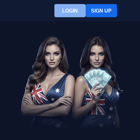
LOGIN
SIGN UP