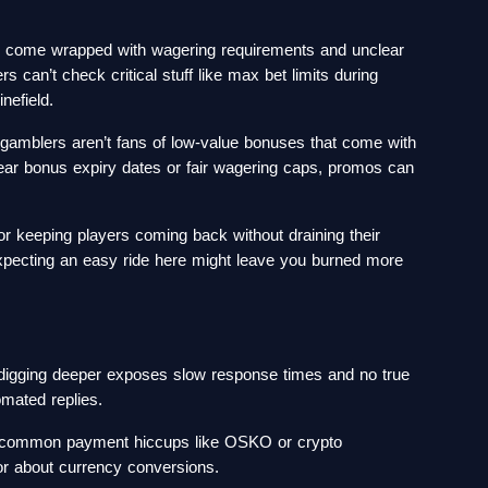
ses” come wrapped with wagering requirements and unclear
 can’t check critical stuff like max bet limits during
nefield.
 gamblers aren’t fans of low-value bonuses that come with
lear bonus expiry dates or fair wagering caps, promos can
or keeping players coming back without draining their
 expecting an easy ride here might leave you burned more
t digging deeper exposes slow response times and no true
omated replies.
 of common payment hiccups like OSKO or crypto
or about currency conversions.