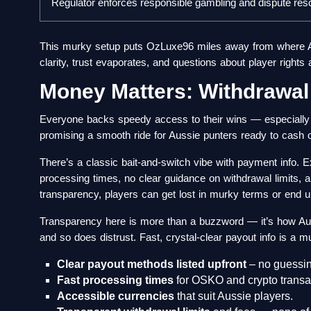
Regulator enforces responsible gambling and dispute reso
This murky setup puts OzLuxe96 miles away from where Aus
clarity, trust evaporates, and questions about player righ
Money Matters: Withdrawa
Everyone backs speedy access to their wins — especia
promising a smooth ride for Aussie punters ready to cash out
There’s a classic bait-and-switch vibe with payment info. 
processing times, no clear guidance on withdrawal limits, a
transparency, players can get lost in murky terms or end 
Transparency here is more than a buzzword — it’s how Au
and so does distrust. Fast, crystal-clear payout info is a 
Clear payout methods listed upfront
– no guessi
Fast processing times
for OSKO and crypto transa
Accessible currencies
that suit Aussie players.