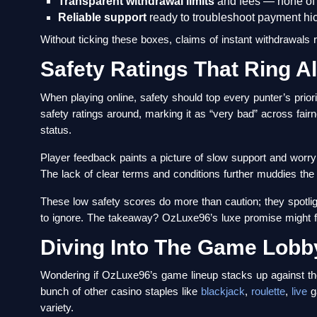
Transparent withdrawal limits
and fees — none of t
Reliable support
ready to troubleshoot payment hic
Without ticking these boxes, claims of instant withdrawals 
Safety Ratings That Ring A
When playing online, safety should top every punter’s prio
safety ratings around, marking it as “very bad” across fairn
status.
Player feedback paints a picture of slow support and worryi
The lack of clear terms and conditions further muddies the
These low safety scores do more than caution; they spotligh
to ignore. The takeaway? OzLuxe96’s luxe promise might feel
Diving Into The Game Lobb
Wondering if OzLuxe96’s game lineup stacks up against the 
bunch of other casino staples like
blackjack
,
roulette
,
live
ga
variety.