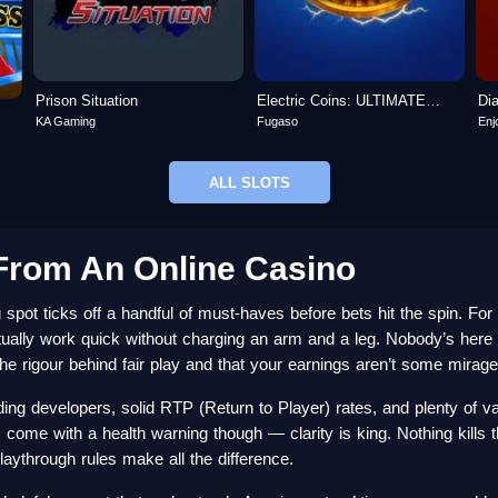
Prison Situation
Electric Coins: ULTIMATE
Di
RUNNING WINS
KA Gaming
Fugaso
En
ALL SLOTS
From An Online Casino
g spot ticks off a handful of must-haves before bets hit the spin. F
tually work quick without charging an arm and a leg. Nobody’s here t
 the rigour behind fair play and that your earnings aren’t some mirage
ding developers, solid RTP (Return to Player) rates, and plenty of v
ome with a health warning though — clarity is king. Nothing kills th
laythrough rules make all the difference.