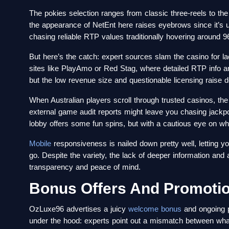
The pokies selection ranges from classic three-reels to the
the appearance of NetEnt here raises eyebrows since it’s us
chasing reliable RTP values traditionally hovering around 
But here’s the catch: expert sources slam the casino for l
sites like PlayAmo or Red Stag, where detailed RTP info a
but the low revenue size and questionable licensing raise d
When Australian players scroll through trusted casinos, the
external game audit reports might leave you chasing jackpot
lobby offers some fun spins, but with a cautious eye on wha
Mobile
responsiveness is nailed down pretty well, letting 
go. Despite the variety, the lack of deeper information and 
transparency and peace of mind.
Bonus Offers And Promotio
OzLuxe96 advertises a juicy
welcome bonus
and ongoing p
under the hood: experts point out a mismatch between what’