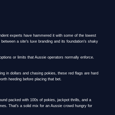
ependent experts have hammered it with some of the lowest
h between a site’s luxe branding and its foundation’s shaky
ptions or limits that Aussie operators normally enforce.
ing in dollars and chasing pokies, these red flags are hard
orth heeding before placing that bet.
und packed with 100s of pokies, jackpot thrills, and a
es. That’s a solid mix for an Aussie crowd hungry for