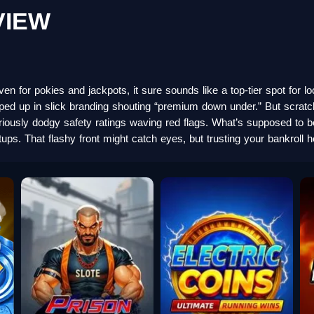
VIEW
sino
Bonus Offers and Promotio
ven for pokies and jackpots, it sure sounds like a top-tier spot for 
rs
Customer Support and Aus
pped up in slick branding shouting “premium down under.” But scratc
iously dodgy safety ratings waving red flags. What’s supposed to be
sparency
Real Players, Real Storie
ups. That flashy front might catch eyes, but trusting your bankroll h
Responsible Gambling and 
ots