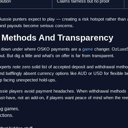
lution
Claims fairness but no proof
sie punters expect to play — creating a risk hotspot rather than a
ts and payouts become serious concerns.
l Methods And Transparency
lly down under where OSKO payments are a
game
changer. OzLuxe9
. But dig a little and what’s on offer is far from transparent.
Experts note zero solid list of accepted deposit and withdrawal me
nd bafflingly absent currency options like AUD or USD for flexible be
up facing unexpected hold-ups.
ssie players avoid payment headaches. When withdrawal methods an
must-have, not an add-on, if players want peace of mind when the ree
ng games.
ctions.