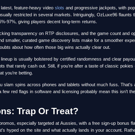
 latest, feature-heavy video
slots
and progressive jackpots, with pop
ually restricted in several markets. Intriguingly, OzLuxe96 flaunts 
96%-97%, giving players decent long-term returns.
acking transparency on RTP disclosures, and the game count and opt
nd smaller, curated game discovery lists make for a smoother expe
oubts about how often those big wins actually clear out.
 lineup is usually bolstered by certified randomness and clear payout
s that rarely cash out. Still, if you’re after a taste of classic pok
t you’re betting.
you slam spins across phones and tablets without much fuss. That’s
a few red flags in software and licensing probably mean this isn’t th
ns: Trap Or Treat?
romos, especially targeted at Aussies, with a free sign-up bonus fl
s hyped on the site and what actually lands in your account. Rathe