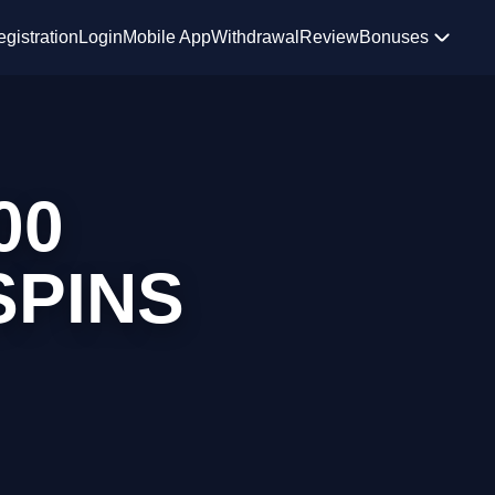
gistration
Login
Mobile App
Withdrawal
Review
Bonuses