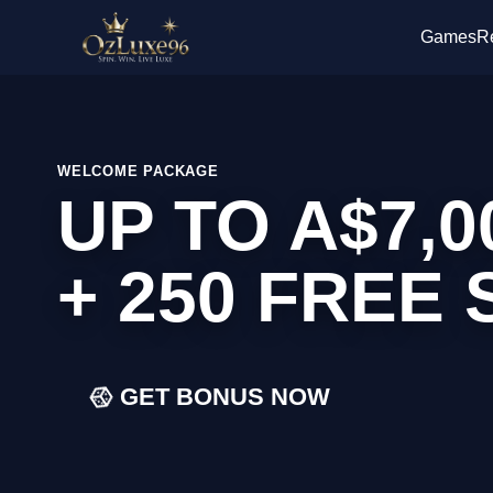
Games
Re
GET BONUS NOW