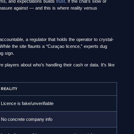
lems, and expectations builds
trust
. If the chat’s slow or
easure against — and this is where reality versus
countable, a regulator that holds the operator to crystal-
hile the site flaunts a “Curaçao licence,” experts dug
ng sign.
players about who’s handling their cash or data. It’s like
REALITY
Licence is fake/unverifiable
No concrete company info