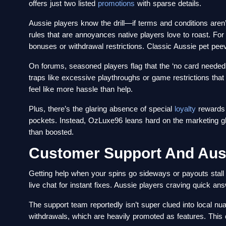
offers just two listed
promotions
with sparse details.
Aussie players know the drill—if terms and conditions aren
rules that are annoyances native players love to roast. For 
bonuses or withdrawal restrictions. Classic Aussie pet peev
On forums, seasoned players flag that the ‘no card needed
traps like excessive playthroughs or game restrictions tha
feel like more hassle than help.
Plus, there’s the glaring absence of special
loyalty
rewards
pockets. Instead, OzLuxe96 leans hard on the marketing glo
than boosted.
Customer Support And Auss
Getting help when your spins go sideways or payouts stall
live chat for instant fixes. Aussie players craving quick an
The support team reportedly isn’t super clued into local
withdrawals, which are heavily promoted as features. This 