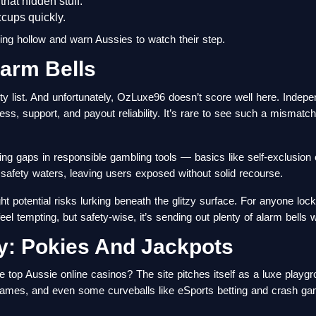
hat hidden stuff.
cups quickly.
ring hollow and warn Aussies to watch their step.
larm Bells
rity list. And unfortunately, OzLuxe96 doesn’t score well here. Ind
ess, support, and payout reliability. It’s rare to see such a mismatc
ng gaps in responsible gambling tools — basics like self-exclusion o
 safety waters, leaving users exposed without solid recourse.
t potential risks lurking beneath the glitzy surface. For anyone lock
 tempting, but safety-wise, it’s sending out plenty of alarm bells w
y: Pokies And Jackpots
top Aussie online casinos? The site pitches itself as a luxe playgro
mes, and even some curveballs like eSports betting and crash gam