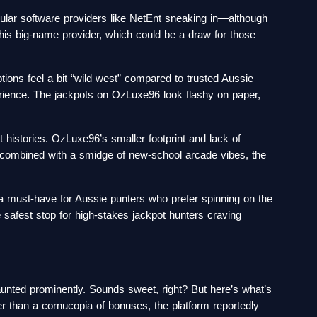
ular software providers like NetEnt sneaking in—although
this big-name provider, which could be a draw for those
ions feel a bit “wild west” compared to trusted Aussie
rience. The jackpots on OzLuxe96 look flashy on paper,
 histories. OzLuxe96’s smaller footprint and lack of
ies combined with a smidge of new-school arcade vibes, the
 a must-have for Aussie punters who prefer spinning on the
e safest stop for high-stakes jackpot hunters craving
aunted prominently. Sounds sweet, right? But here’s what’s
r than a cornucopia of bonuses, the platform reportedly