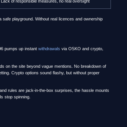
Lack of responsible measures, no real oversight
 safe playground. Without real licences and ownership
6 pumps up instant
withdrawals
via OSKO and crypto,
thods on the site beyond vague mentions. No breakdown of
tting. Crypto options sound flashy, but without proper
d rules are jack-in-the-box surprises, the hassle mounts
ls stop spinning.