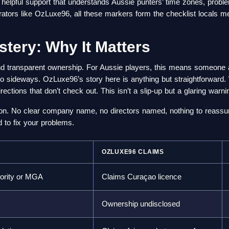
 helpful support that understands Aussie punters’ time zones, prob
ators like OzLuxe96, all these markers form the checklist locals m
tery: Why It Matters
nd transparent ownership. For Aussie players, this means someone ac
sideways. OzLuxe96’s story here is anything but straightforward. W
irections that don’t check out. This isn’t a slip-up but a glaring warni
on. No clear company name, no directors named, nothing to reassure 
 to fix your problems.
OZLUXE96 CLAIMS
ority or MGA
Claims Curaçao licence
Ownership undisclosed