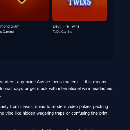
amond Slam
Devil Fire Twins
joyGaming
TaDa Gaming
or starters, a genuine Aussie focus matters — this means
o wait days or get stuck with international wire headaches.
.
ariety from classic spins to modern video pokies packing
e vibe like hidden wagering traps or confusing fine print.