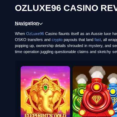
OZLUXE96 CASINO RE
Navigation
What Aussies Really Want From An Online Ca
When
OzLuxe96
Casino flaunts itself as an Aussie luxe ha
Licence And Ownership Mystery: Why It Matte
OSKO transfers and
crypto
payouts that land
fast
, all wra
popping up, ownership details shrouded in mystery, and ser
Money Matters: Withdrawal Methods And Tran
time operation juggling questionable claims and sketchy set
Safety Ratings That Ring Alarm Bells
Diving into the Game Lobby: Pokies and Jackp