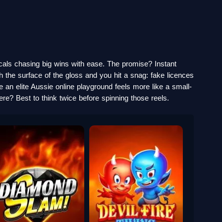
ns: Trap or Treat?
locals chasing big wins with ease. The promise? Instant
sie Player Experience
h the surface of the gloss and you hit a snag: fake licences
 an elite Aussie online playground feels more like a small-
s: Spins and Scams?
ere? Best to think twice before spinning those reels.
Player Protection: Missing Links