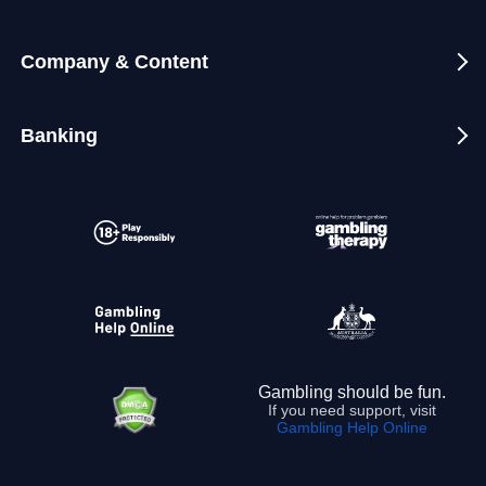
Company & Content
Banking
Gambling should be fun.
If you need support, visit
Gambling Help Online