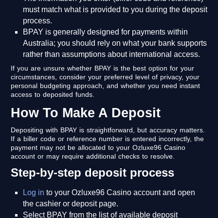
must match what is provided to you during the deposit
process.
BPAY is generally designed for payments within
Australia; you should rely on what your bank supports
rather than assumptions about international access.
If you are unsure whether BPAY is the best option for your
circumstances, consider your preferred level of privacy, your
personal budgeting approach, and whether you need instant
access to deposited funds.
How To Make A Deposit
Depositing with BPAY is straightforward, but accuracy matters.
If a biller code or reference number is entered incorrectly, the
payment may not be allocated to your Ozluxe96 Casino
account or may require additional checks to resolve.
Step-by-step deposit process
Log in
to your Ozluxe96 Casino account and open
the cashier or deposit page.
Select BPAY from the list of available deposit