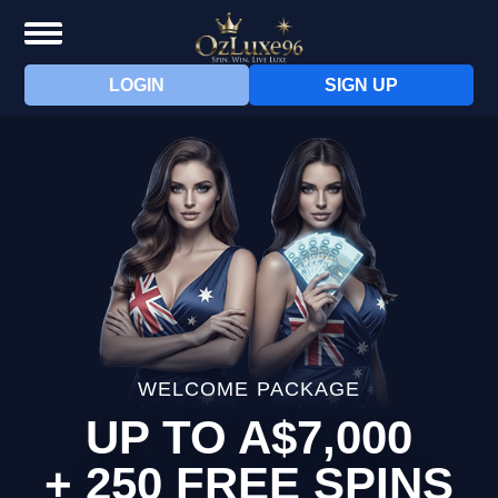
LOGIN
SIGN UP