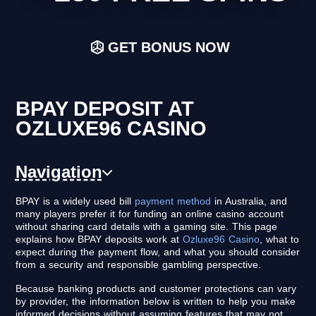
GET BONUS NOW
BPAY DEPOSIT AT
OZLUXE96 CASINO
Navigation
Using BPAY for Deposits
BPAY is a widely used bill
payment method
in Australia, and
many players prefer it for funding an online casino account
How to Make a Deposit
without sharing card details with a gaming site. This page
explains how BPAY deposits work at
Advantages of BPAY
Ozluxe96 Casino
, what to
expect during the payment flow, and what you should consider
from a security and responsible gambling perspective.
Security and Verification
Because banking products and customer protections can vary
Deposit Limits
by provider, the information below is written to help you make
informed decisions without assuming features that may not