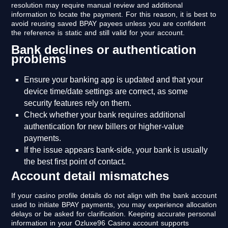
resolution may require manual review and additional
information to locate the payment. For this reason, it is best to
avoid reusing saved BPAY payees unless you are confident
the reference is static and still valid for your account.
Bank declines or authentication
problems
Ensure your banking app is updated and that your
device time/date settings are correct, as some
security features rely on them.
Check whether your bank requires additional
authentication for new billers or higher-value
payments.
If the issue appears bank-side, your bank is usually
the best first point of contact.
Account detail mismatches
If your casino profile details do not align with the bank account
used to initiate BPAY payments, you may experience allocation
delays or be asked for clarification. Keeping accurate personal
information in your Ozluxe96 Casino account supports