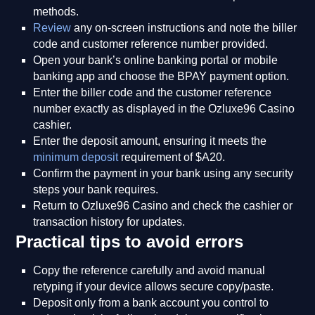
methods.
Review
any on-screen instructions and note the biller
code and customer reference number provided.
Open your bank’s online banking portal or mobile
banking app and choose the BPAY payment option.
Enter the biller code and the customer reference
number exactly as displayed in the Ozluxe96 Casino
cashier.
Enter the deposit amount, ensuring it meets the
minimum deposit
requirement of $A20.
Confirm the payment in your bank using any security
steps your bank requires.
Return to Ozluxe96 Casino and check the cashier or
transaction history for updates.
Practical tips to avoid errors
Copy the reference carefully and avoid manual
retyping if your device allows secure copy/paste.
Deposit only from a bank account you control to