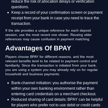
reduce the risk of allocation delays or verification
questions.
Keep a record of your confirmation screen or payment
receipt from your bank in case you need to trace the
transaction.
If the site provides a unique reference for each deposit
session, use the most recent one shown. Reusing older
references may cause confusion in payment matching.
Advantages Of BPAY
Players choose BPAY for different reasons, and the most
relevant benefits tend to be related to payment control and
familiarity. Since the transaction is initiated from your bank,
you are using a system you may already rely on for regular
household and business payments.
Bank-channel initiation: you authorise the payment
within your own banking environment rather than
entering card credentials on a merchant checkout.
Reduced sharing of card details: BPAY can be helpful
for players who prefer not to use debit or credit cards