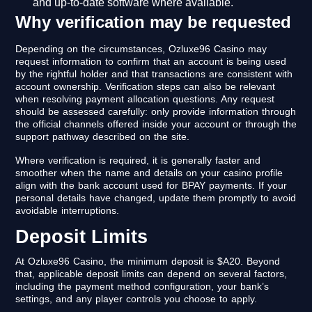
and up-to-date software where available.
Why verification may be requested
Depending on the circumstances, Ozluxe96 Casino may
request information to confirm that an account is being used
by the rightful holder and that transactions are consistent with
account ownership. Verification steps can also be relevant
when resolving payment allocation questions. Any request
should be assessed carefully: only provide information through
the official channels offered inside your account or through the
support pathway described on the site.
Where verification is required, it is generally faster and
smoother when the name and details on your casino profile
align with the bank account used for BPAY payments. If your
personal details have changed, update them promptly to avoid
avoidable interruptions.
Deposit Limits
At Ozluxe96 Casino, the minimum deposit is $A20. Beyond
that, applicable deposit limits can depend on several factors,
including the payment method configuration, your bank’s
settings, and any player controls you choose to apply.