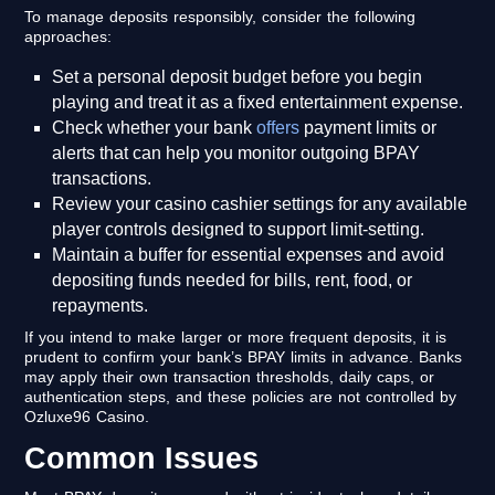
To manage deposits responsibly, consider the following
approaches:
Set a personal deposit budget before you begin
playing and treat it as a fixed entertainment expense.
Check whether your bank
offers
payment limits or
alerts that can help you monitor outgoing BPAY
transactions.
Review your casino cashier settings for any available
player controls designed to support limit-setting.
Maintain a buffer for essential expenses and avoid
depositing funds needed for bills, rent, food, or
repayments.
If you intend to make larger or more frequent deposits, it is
prudent to confirm your bank’s BPAY limits in advance. Banks
may apply their own transaction thresholds, daily caps, or
authentication steps, and these policies are not controlled by
Ozluxe96 Casino.
Common Issues