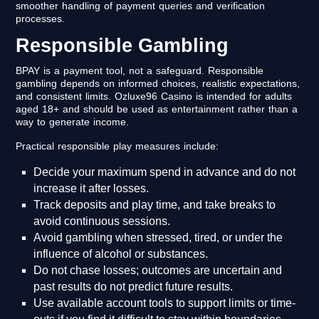
smoother handling of payment queries and verification
processes.
Responsible Gambling
BPAY is a payment tool, not a safeguard. Responsible
gambling depends on informed choices, realistic expectations,
and consistent limits. Ozluxe96 Casino is intended for adults
aged 18+ and should be used as entertainment rather than a
way to generate income.
Practical responsible play measures include:
Decide your maximum spend in advance and do not
increase it after losses.
Track deposits and play time, and take breaks to
avoid continuous sessions.
Avoid gambling when stressed, tired, or under the
influence of alcohol or substances.
Do not chase losses; outcomes are uncertain and
past results do not predict future results.
Use available account tools to support limits or time-