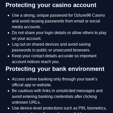
Protecting your casino account
Use a strong, unique password for Ozluxe96 Casino
and avoid reusing passwords from email or social
media accounts.
Do not share your login details or allow others to play
on your account.
Log out on shared devices and avoid saving
passwords in public or unsecured browsers.
Keep your contact details accurate so important
account notices reach you.
Protecting your bank environment
Access online banking only through your bank’s
official app or website.
Be cautious with links in unsolicited messages and
avoid entering banking credentials after clicking
unknown URLs.
Use device-level protections such as PIN, biometrics,