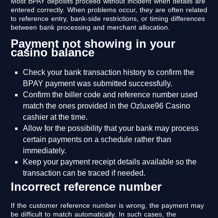
Most BPAY deposits proceed without incident when details are
entered correctly. When problems occur, they are often related
to reference entry, bank-side restrictions, or timing differences
between bank processing and merchant allocation.
Payment not showing in your
casino balance
Check your bank transaction history to confirm the
BPAY payment was submitted successfully.
Confirm the biller code and reference number used
match the ones provided in the Ozluxe96 Casino
cashier at the time.
Allow for the possibility that your bank may process
certain payments on a schedule rather than
immediately.
Keep your payment receipt details available so the
transaction can be traced if needed.
Incorrect reference number
If the customer reference number is wrong, the payment may
be difficult to match automatically. In such cases, the