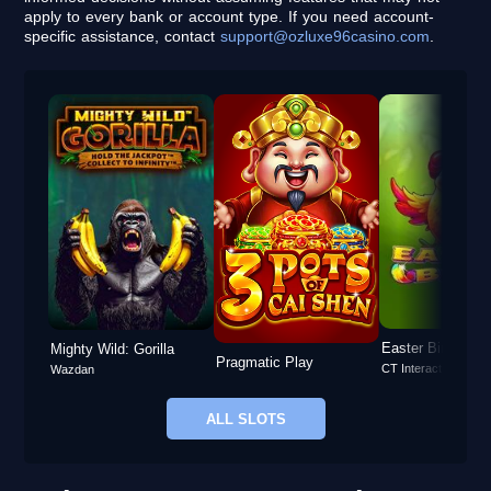
Common Issues
apply to every bank or account type. If you need account-
specific assistance, contact
support@ozluxe96casino.com
.
Responsible Gambling
Easter Bird
Mighty Wild: Gorilla
Pragmatic Play
CT Interactive
Wazdan
ALL SLOTS