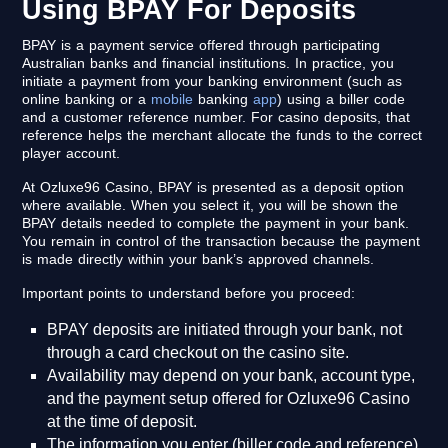
Using BPAY For Deposits
BPAY is a payment service offered through participating
Australian banks and financial institutions. In practice, you
initiate a payment from your banking environment (such as
online banking or a
mobile
banking
app
) using a biller code
and a customer reference number. For casino deposits, that
reference helps the merchant allocate the funds to the correct
player account.
At Ozluxe96 Casino, BPAY is presented as a deposit option
where available. When you select it, you will be shown the
BPAY details needed to complete the payment in your bank.
You remain in control of the transaction because the payment
is made directly within your bank’s approved channels.
Important points to understand before you proceed:
BPAY deposits are initiated through your bank, not
through a card checkout on the casino site.
Availability may depend on your bank, account type,
and the payment setup offered for Ozluxe96 Casino
at the time of deposit.
The information you enter (biller code and reference)