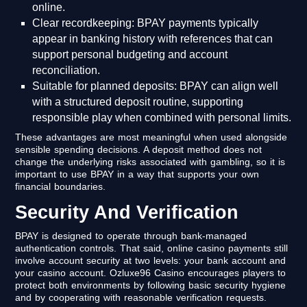
online.
Clear recordkeeping: BPAY payments typically
appear in banking history with references that can
support personal budgeting and account
reconciliation.
Suitable for planned deposits: BPAY can align well
with a structured deposit routine, supporting
responsible play when combined with personal limits.
These advantages are most meaningful when used alongside
sensible spending decisions. A deposit method does not
change the underlying risks associated with gambling, so it is
important to use BPAY in a way that supports your own
financial boundaries.
Security And Verification
BPAY is designed to operate through bank-managed
authentication controls. That said, online casino payments still
involve account security at two levels: your bank account and
your casino account. Ozluxe96 Casino encourages players to
protect both environments by following basic security hygiene
and by cooperating with reasonable verification requests.