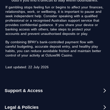
outs if you find it difficult to stay within boundaries.
If gambling stops feeling fun or begins to affect your finances,
relationships, work, or wellbeing, it is important to pause and
seek independent help. Consider speaking with a qualified
professional or a recognised Australian support service that
provides confidential guidance. If you share your device or
banking access with others, take steps to protect your
accounts and prevent unauthorised deposits or play.
By combining BPAY’s bank-controlled payment flow with
careful budgeting, accurate deposit entry, and healthy play
habits, you can reduce avoidable friction and maintain better
control of your activity at Ozluxe96 Casino.
Last updated:
22 July 2026
Support & Access
Legal & Policies