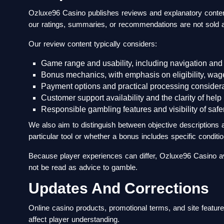
Ozluxe96 Casino publishes reviews and explanatory content
our ratings, summaries, or recommendations are not sold 
Our review content typically considers:
Game range and usability, including navigation and 
Bonus mechanics, with emphasis on eligibility, wage
Payment options and practical processing considera
Customer support availability and the clarity of help
Responsible gambling features and visibility of safer
We also aim to distinguish between objective descriptions 
particular tool or whether a bonus includes specific conditio
Because player experiences can differ, Ozluxe96 Casino avoi
not be read as advice to gamble.
Updates And Corrections
Online casino products, promotional terms, and site featu
affect player understanding.