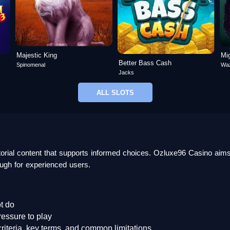
Majestic King
Mig
Better Bass Cash
Spinomenal
Wa
Jacks
ALL SLOTS
itorial content that supports informed choices. Ozluxe96 Casino aims
ough for experienced users.
t do
ressure to play
criteria, key terms, and common limitations