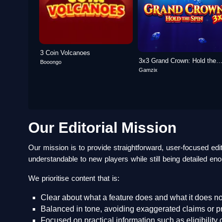
3 Coin Volcanoes
3x3 Grand Crown: Hold the
Booongo
Spin
Gamzix
Our Editorial Mission
Our mission is to provide straightforward, user-focused ed
understandable to new players while still being detailed en
We prioritise content that is:
Clear about what a feature does and what it does no
Balanced in tone, avoiding exaggerated claims or p
Focused on practical information such as eligibility 