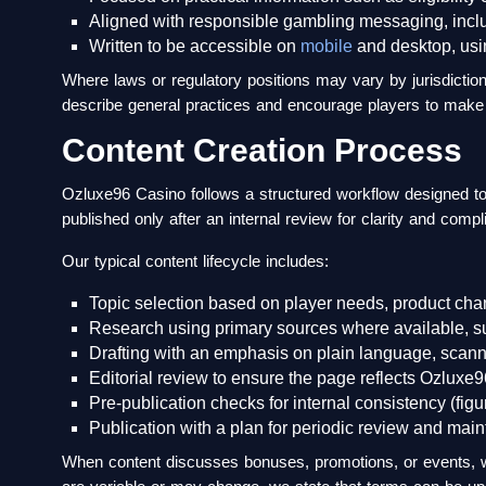
Aligned with responsible gambling messaging, inclu
Written to be accessible on
mobile
and desktop, usin
Where laws or regulatory positions may vary by jurisdictio
describe general practices and encourage players to make de
Content Creation Process
Ozluxe96 Casino follows a structured workflow designed to
published only after an internal review for clarity and compl
Our typical content lifecycle includes:
Topic selection based on player needs, product cha
Research using primary sources where available, su
Drafting with an emphasis on plain language, scann
Editorial review to ensure the page reflects Ozlux
Pre-publication checks for internal consistency (figur
Publication with a plan for periodic review and mai
When content discusses bonuses, promotions, or events, we 