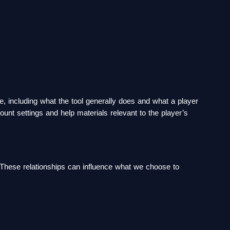
e, including what the tool generally does and what a player
nt settings and help materials relevant to the player’s
. These relationships can influence what we choose to