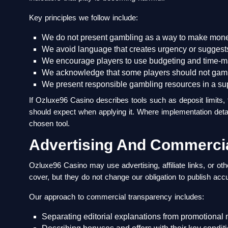
Key principles we follow include:
We do not present gambling as a way to make mone
We avoid language that creates urgency or suggests
We encourage players to use budgeting and time-m
We acknowledge that some players should not gamb
We present responsible gambling resources in a su
If Ozluxe96 Casino describes tools such as deposit limits, 
should expect when applying it. Where implementation deta
chosen tool.
Advertising And Commercia
Ozluxe96 Casino may use advertising, affiliate links, or ot
cover, but they do not change our obligation to publish accu
Our approach to commercial transparency includes:
Separating editorial explanations from promotional