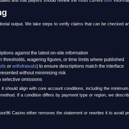
dated and that players should review the most current
offer
informati
ng
torial output. We take steps to verify claims that can be checked an
ions against the latest on-site information
t
thresholds, wagering figures, or time limits where published
its
or
withdrawals
) to ensure descriptions match the interface
resented without minimising risk
 selective omissions
, it should align with core account conditions, including the mini
thod. If a condition differs by payment type or region, we describe 
xe96 Casino either removes the statement or rewrites it to avoid pr