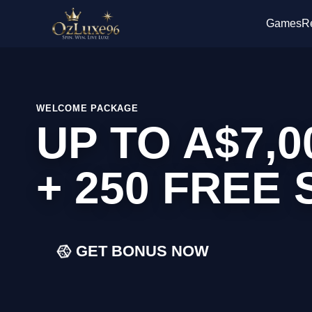
Games
Re
GET BONUS NOW