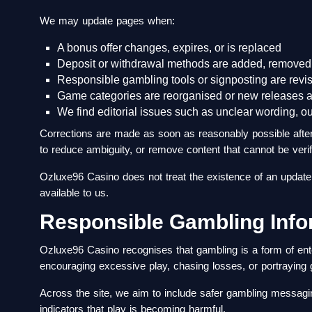
We may update pages when:
A bonus offer changes, expires, or is replaced
Deposit or withdrawal methods are added, removed
Responsible gambling tools or signposting are revi
Game categories are reorganised or new releases alt
We find editorial issues such as unclear wording, ou
Corrections are made as soon as reasonably possible after
to reduce ambiguity, or remove content that cannot be verifie
Ozluxe96 Casino does not treat the existence of an update
available to us.
Responsible Gambling Info
Ozluxe96 Casino recognises that gambling is a form of enter
encouraging excessive play, chasing losses, or portraying g
Across the site, we aim to include safer gambling messaging
indicators that play is becoming harmful.