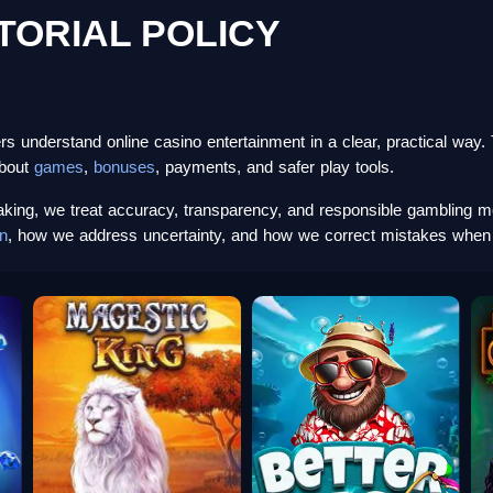
TORIAL POLICY
Updates and Corrections
s understand online casino entertainment in a clear, practical way. 
Responsible Gambling Info
about
games
,
bonuses
, payments, and safer play tools.
Advertising and Commercia
king, we treat accuracy, transparency, and responsible gambling m
n
, how we address uncertainty, and how we correct mistakes when 
Contacting Our Editorial T