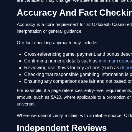
are variable or may change, we state that terms can be up
Accuracy And Fact Checki
Accuracy is a core requirement for all Ozluxe96 Casino edi
interpretation or general guidance.
Our fact-checking approach may include:
Cross-referencing game, payment, and bonus descript
Confirming numeric details such as
minimum deposi
Reviewing user flows for key actions (such as
depos
Checking that responsible gambling information is p
Ensuring any comparisons are fair and not based on
For example, if a page references entry-level requirements
amount, such as $A20, where applicable to a promotion or me
universal.
Where we cannot verify a claim with a reliable source, Ozlu
Independent Reviews