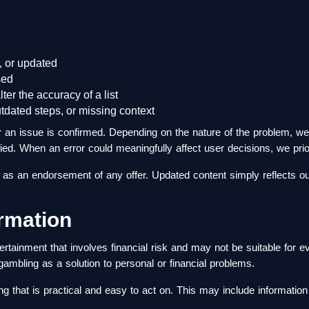
, or updated
sed
er the accuracy of a list
tdated steps, or missing context
 an issue is confirmed. Depending on the nature of the problem, we 
d. When an error could meaningfully affect user decisions, we prioriti
 as an endorsement of any offer. Updated content simply reflects o
rmation
tainment that involves financial risk and may not be suitable for eve
ambling as a solution to personal or financial problems.
 that is practical and easy to act on. This may include information 