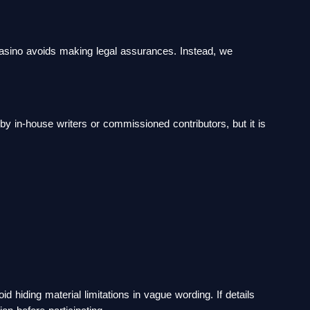
 Casino avoids making legal assurances. Instead, we
 in-house writers or commissioned contributors, but it is
hiding material limitations in vague wording. If details