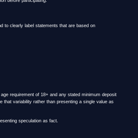
on before participating.
d to clearly label statements that are based on
mum age requirement of 18+ and any stated minimum deposit
that variability rather than presenting a single value as
esenting speculation as fact.