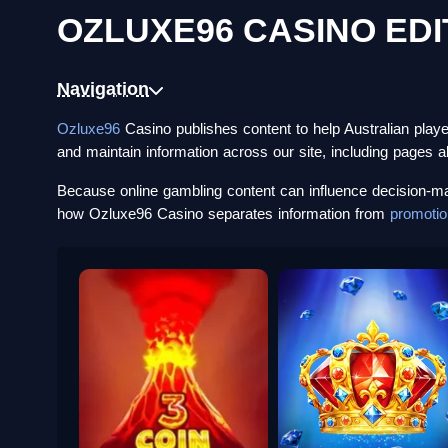
OZLUXE96 CASINO EDI
Navigation
Our Editorial Mission
Ozluxe96
Casino publishes content to help Australian player
Content Creation Process
and maintain information across our site, including pages 
Accuracy and Fact Checking
Because online gambling content can influence decision-ma
how Ozluxe96 Casino separates information from
promotio
Independent Reviews