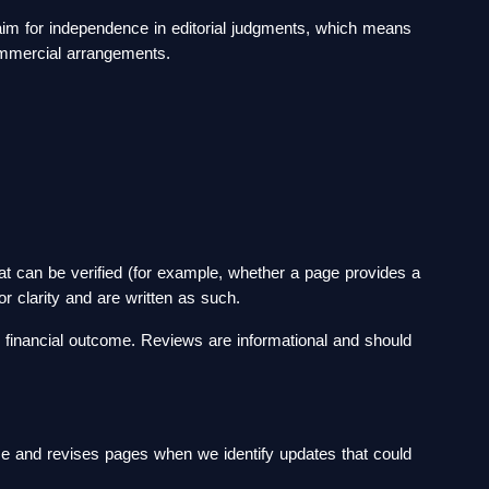
aim for independence in editorial judgments, which means
ommercial arrangements.
at can be verified (for example, whether a page provides a
or clarity and are written as such.
or financial outcome. Reviews are informational and should
ce and revises pages when we identify updates that could