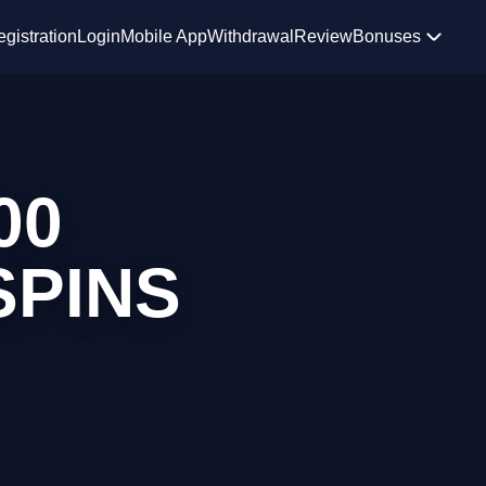
gistration
Login
Mobile App
Withdrawal
Review
Bonuses