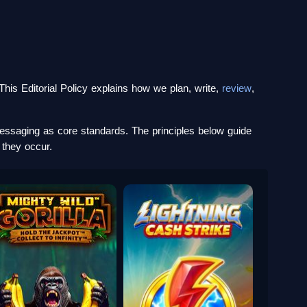
This Editorial Policy explains how we plan, write,
review
,
rmation
l Relationships
essaging as core standards. The principles below guide
they occur.
eam