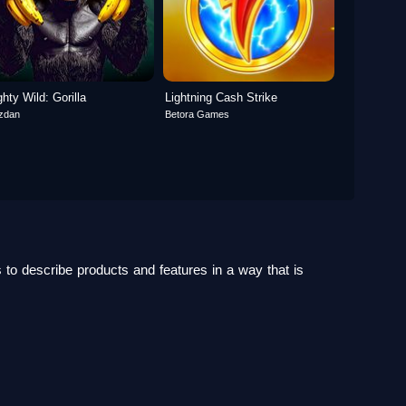
hty Wild: Gorilla
Lightning Cash Strike
zdan
Betora Games
 to describe products and features in a way that is