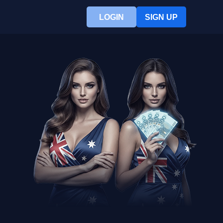
LOGIN
SIGN UP