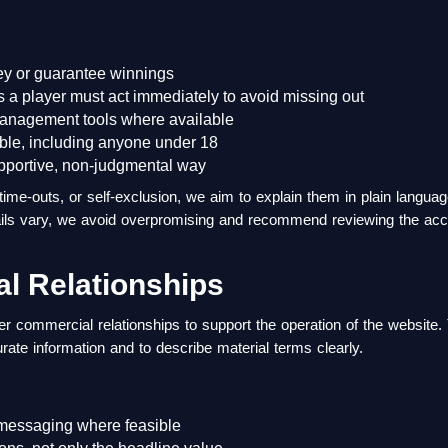
y or guarantee winnings
 a player must act immediately to avoid missing out
anagement tools where available
le, including anyone under 18
pportive, non-judgmental way
time-outs, or self-exclusion, we aim to explain them in plain languag
ils vary, we avoid overpromising and recommend reviewing the accou
l Relationships
her commercial relationships to support the operation of the website
rate information and to describe material terms clearly.
 messaging where feasible