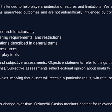
 intended to help players understand features and limitations. We 
as guaranteed outcomes and are not automatically influenced by c
search functionality
ring requirements, and restrictions
tions described in general terms
 resources
 play tools
and subjective assessments. Objective statements refer to things th
ns). Subjective assessments reflect editorial opinion about usability 
ds implying that a user will receive a particular result, win rate, 
res change over time. Ozluxe96 Casino monitors content for relevan