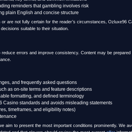
ding reminders that gambling involves risk
g plain English and concise structure
n or are not fully certain for the reader’s circumstances, Ozluxe96
cisions suitable to their situation.
 reduce errors and improve consistency. Content may be prepared by
iance.
nges, and frequently asked questions
ch as on-site terms and feature descriptions
able formatting, and defined terminology
e96 Casino standards and avoids misleading statements
es, timeframes, and eligibility notes)
ntenance
aim to present the most important conditions prominently. We avoid 