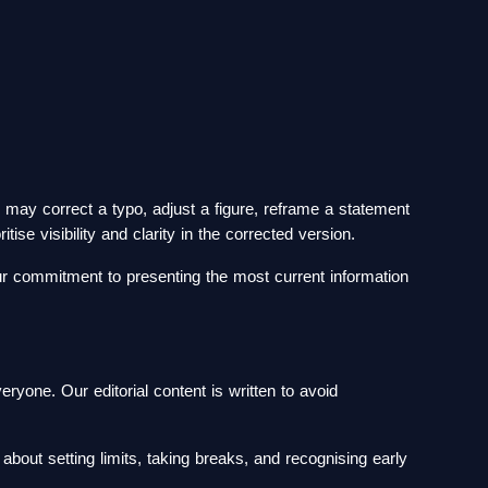
may correct a typo, adjust a figure, reframe a statement
se visibility and clarity in the corrected version.
ur commitment to presenting the most current information
ryone. Our editorial content is written to avoid
about setting limits, taking breaks, and recognising early