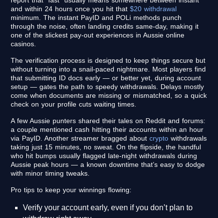
report that “fast” usually means somewhere between instant
and within 24 hours once you hit that
$20
withdrawal
minimum. The instant PayID and POLi methods punch
through the noise, often landing credits same-day, making it
one of the slickest pay-out experiences in Aussie online
casinos.
The verification process is designed to keep things secure but
without turning into a snail-paced nightmare. Most players find
that submitting ID docs early — or better yet, during account
setup — gates the path to speedy withdrawals. Delays mostly
come when documents are missing or mismatched, so a quick
check on your profile cuts waiting times.
A few Aussie punters shared their tales on Reddit and forums:
a couple mentioned cash hitting their accounts within an hour
via PayID. Another streamer bragged about
crypto
withdrawals
taking just 15 minutes, no sweat. On the flipside, the handful
who hit bumps usually flagged late-night withdrawals during
Aussie peak hours — a known downtime that’s easy to dodge
with minor timing tweaks.
Pro tips to keep your winnings flowing:
Verify your account early, even if you don’t plan to