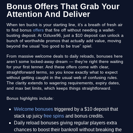
Bonus Offers That Grab Your
Attention And Deliver
When ten bucks is your starting line, it’s a breath of fresh air
to find bonus
offers
that fire off without needing a wallet-
busting deposit. At Ozluxe96, just a $10 deposit can unlock a
bunch of worthwhile promos that actually add value, moving
beyond the usual “too good to be true” spiel.
From massive welcome deals to daily reloads, bonuses here
aren’t some locked-away dream — they’re right there waiting
for your first tenner. And these offers come with clear,
straightforward terms, so you know exactly what to expect
without getting caught in the usual web of confusing rules.
The clarity extends to wagering requirements, expiry dates,
and max bet limits, which keeps things straightforward.
Bonus highlights include:
Welcome bonuses
triggered by a $10 deposit that
stack up juicy
free spins
and bonus credits.
Daily reload bonuses giving regular players extra
chances to boost their bankroll without breaking the