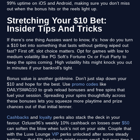
99% uptime on iOS and Android, making sure you don’t miss
out when the bonus hits or the reels light up.
Stretching Your $10 Bet:
Insider Tips And Tricks
If there’s one thing Aussies want to know, it’s: how do you turn
a $10 bet into something that lasts without getting wiped out
fast? First off, slot choice matters. Opt for games with low to
medium volatility like PG Soft’s Fortune Ox or Fruit Party to
keep the spins coming. High volatility hits might knock you out
in minutes if your bankroll’s tight.
Bonus value is another goldmine. Don’t just slap down your
$10 and hope for the best. Use
promo codes
like
DAILYSWAG10 to grab reload bonuses and free spins that
fuel your session. Spreading your spins thoughtfully across
these bonuses lets you squeeze more playtime and prize
chances out of that initial tenner.
Cashbacks
and
loyalty
perks also stack the deck in your
favour. Ozluxe96’s weekly 10% cashback on losses over
$50
can soften the blow when luck’s not on your side. Couple that
with the Luxe Lounge
VIP
perks unlocked after some steady
betting — that 5% rakeback might seem small, but over time it