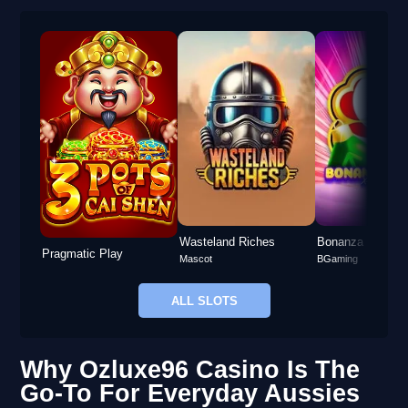
Spinning
Stretching Your $10 Bet: Insider Tips and
Tricks
Withdrawal Speeds and Real Player
Experiences
Wasteland Riches
Bonanza Billion
Pragmatic Play
Mascot
BGaming
ALL SLOTS
Why Ozluxe96 Casino Is The
Go-To For Everyday Aussies