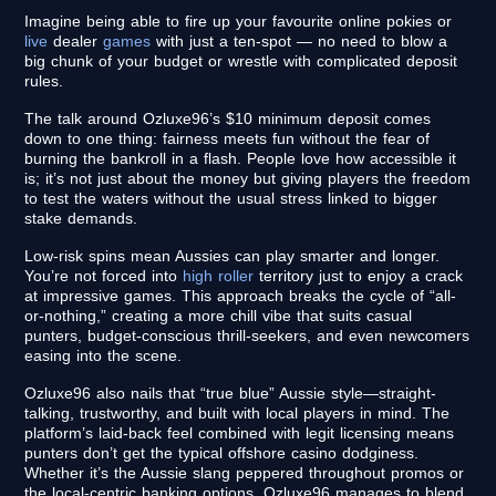
Imagine being able to fire up your favourite online pokies or
live
dealer
games
with just a ten-spot — no need to blow a
big chunk of your budget or wrestle with complicated deposit
rules.
The talk around Ozluxe96’s $10 minimum deposit comes
down to one thing: fairness meets fun without the fear of
burning the bankroll in a flash. People love how accessible it
is; it’s not just about the money but giving players the freedom
to test the waters without the usual stress linked to bigger
stake demands.
Low-risk spins mean Aussies can play smarter and longer.
You’re not forced into
high roller
territory just to enjoy a crack
at impressive games. This approach breaks the cycle of “all-
or-nothing,” creating a more chill vibe that suits casual
punters, budget-conscious thrill-seekers, and even newcomers
easing into the scene.
Ozluxe96 also nails that “true blue” Aussie style—straight-
talking, trustworthy, and built with local players in mind. The
platform’s laid-back feel combined with legit licensing means
punters don’t get the typical offshore casino dodginess.
Whether it’s the Aussie slang peppered throughout promos or
the local-centric banking options, Ozluxe96 manages to blend