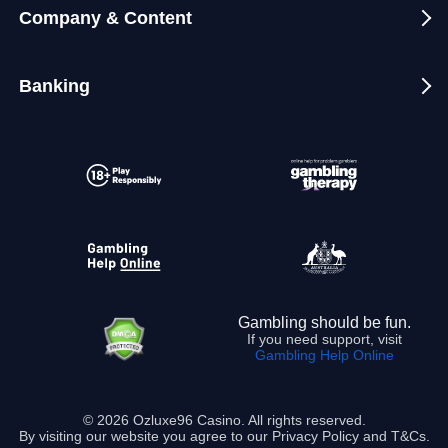
Company & Content
Banking
Gambling should be fun.
If you need support, visit
Gambling Help Online
© 2026 Ozluxe96 Casino. All rights reserved.
By visiting our website you agree to our Privacy Policy and T&Cs.