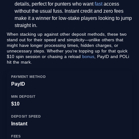
details, perfect for punters who want
fast
access
without the usual fuss. Instant credit and zero fees
make it a winner for low-stake players looking to jump
straight in.
When stacking up against other deposit methods, these two
stand out for their speed and simplicity—unlike others that
might have longer processing times, hidden charges, or
unnecessary steps. Whether you’re topping up for that quick
$10 spin session or chasing a reload
bonus
, PayID and POLi
hit the mark.
PayID
$10
Instant