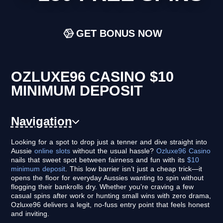
GET BONUS NOW
OZLUXE96 CASINO $10
MINIMUM DEPOSIT
Navigation
Why Ozluxe96 Casino Is The Go-To For
Looking for a spot to drop just a tenner and dive straight into
Everyday Aussies
Aussie
online slots
without the usual hassle?
Ozluxe96 Casino
nails that sweet spot between fairness and fun with its
$10
Payment Methods That Actually Work For
minimum deposit
. This low barrier isn’t just a cheap trick—it
Small Stakes
opens the floor for everyday Aussies wanting to spin without
flogging their bankrolls dry. Whether you’re craving a few
Bonus Offers That Grab Your Attention And
casual spins after work or hunting small wins with zero drama,
Deliver
Ozluxe96 delivers a legit, no-fuss entry point that feels honest
and inviting.
The Game Library That Keeps Aussies