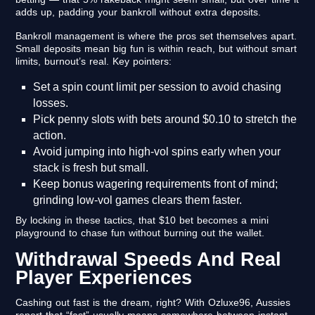
adds up, padding your bankroll without extra deposits.
Bankroll management is where the pros set themselves apart.
Small deposits mean big fun is within reach, but without smart
limits, burnout’s real. Key pointers:
Set a spin count limit per session to avoid chasing
losses.
Pick penny slots with bets around $0.10 to stretch the
action.
Avoid jumping into high-vol spins early when your
stack is fresh but small.
Keep bonus wagering requirements front of mind;
grinding low-vol games clears them faster.
By locking in these tactics, that $10 bet becomes a mini
playground to chase fun without burning out the wallet.
Withdrawal Speeds And Real
Player Experiences
Cashing out fast is the dream, right? With Ozluxe96, Aussies