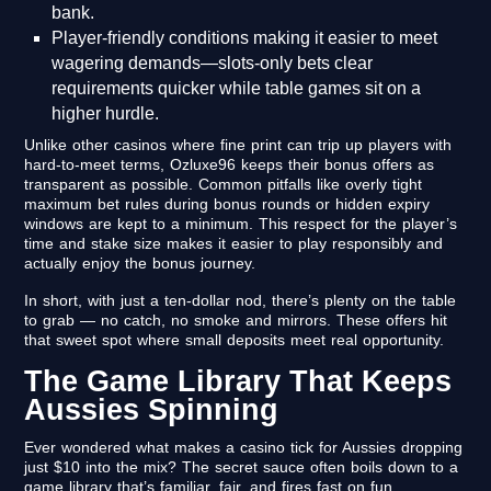
bank.
Player-friendly conditions making it easier to meet
wagering demands—slots-only bets clear
requirements quicker while table games sit on a
higher hurdle.
Unlike other casinos where fine print can trip up players with
hard-to-meet terms, Ozluxe96 keeps their bonus offers as
transparent as possible. Common pitfalls like overly tight
maximum bet rules during bonus rounds or hidden expiry
windows are kept to a minimum. This respect for the player’s
time and stake size makes it easier to play responsibly and
actually enjoy the bonus journey.
In short, with just a ten-dollar nod, there’s plenty on the table
to grab — no catch, no smoke and mirrors. These offers hit
that sweet spot where small deposits meet real opportunity.
The Game Library That Keeps
Aussies Spinning
Ever wondered what makes a casino tick for Aussies dropping
just $10 into the mix? The secret sauce often boils down to a
game library that’s familiar, fair, and fires fast on fun.