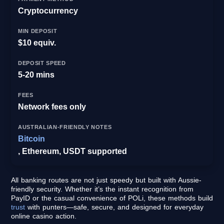
Cryptocurrency
$10 equiv.
5-20 mins
Network fees only
Bitcoin
, Ethereum, USDT supported
All banking routes are not just speedy but built with Aussie-
friendly security. Whether it’s the instant recognition from
PayID or the casual convenience of POLi, these methods build
trust
with punters—safe, secure, and designed for everyday
online casino action.