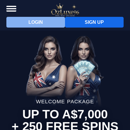
LOGIN
SIGN UP