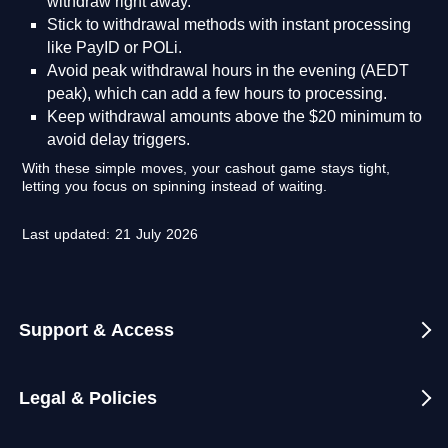
withdraw right away.
Stick to withdrawal methods with instant processing
like PayID or POLi.
Avoid peak withdrawal hours in the evening (AEDT
peak), which can add a few hours to processing.
Keep withdrawal amounts above the $20 minimum to
avoid delay triggers.
With these simple moves, your cashout game stays tight,
letting you focus on spinning instead of waiting.
Last updated:
21 July 2026
Support & Access
Legal & Policies