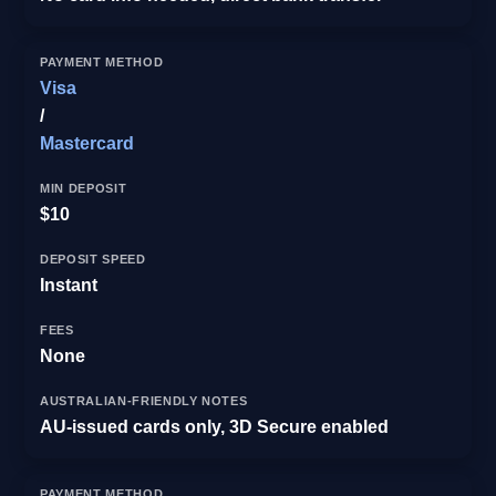
Visa
/
Mastercard
$10
Instant
None
AU-issued cards only, 3D Secure enabled