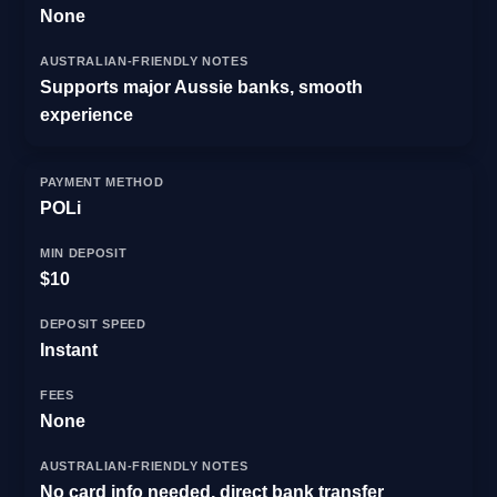
None
Supports major Aussie banks, smooth
experience
POLi
$10
Instant
None
No card info needed, direct bank transfer