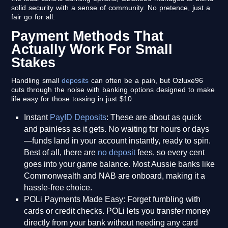
solid security with a sense of community. No pretence, just a
fair go for all.
Payment Methods That
Actually Work For Small
Stakes
Handling small
deposits
can often be a pain, but Ozluxe96
cuts through the noise with banking options designed to make
life easy for those tossing in just $10.
Instant
PayID Deposits
: These are about as quick
and painless as it gets. No waiting for hours or days
—funds land in your account instantly, ready to spin.
Best of all, there are
no deposit
fees, so every cent
goes into your game balance. Most Aussie banks like
Commonwealth and NAB are onboard, making it a
hassle-free choice.
POLi Payments Made Easy: Forget fumbling with
cards or credit checks. POLi lets you transfer money
directly from your bank without needing any card