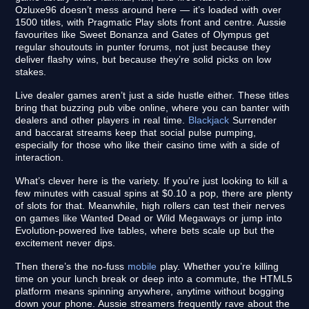
Ozluxe96 doesn’t mess around here — it’s loaded with over
1500 titles, with Pragmatic Play slots front and centre. Aussie
favourites like Sweet Bonanza and Gates of Olympus get
regular shoutouts in punter forums, not just because they
deliver flashy wins, but because they’re solid picks on low
stakes.
Live dealer games aren’t just a side hustle either. These titles
bring that buzzing pub vibe online, where you can banter with
dealers and other players in real time.
Blackjack
Surrender
and baccarat streams keep that social pulse pumping,
especially for those who like their casino time with a side of
interaction.
What’s clever here is the variety. If you’re just looking to kill a
few minutes with casual spins at $0.10 a pop, there are plenty
of slots for that. Meanwhile, high rollers can test their nerves
on games like Wanted Dead or Wild Megaways or jump into
Evolution-powered live tables, where bets scale up but the
excitement never dips.
Then there’s the no-fuss
mobile
play. Whether you’re killing
time on your lunch break or deep into a commute, the HTML5
platform means spinning anywhere, anytime without bogging
down your phone. Aussie streamers frequently rave about the