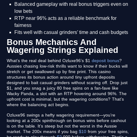
Balanced gameplay with real bonus triggers even on
low bets
RTP near 96% acts as a reliable benchmark for
fairness
Fits well with casual grinders’ time and cash budgets
Bonus Mechanics And
Wagering Strings Explained
What’s the real deal behind Ozluxe96’s $1
deposit bonus
?
Aussies chasing low-risk thrills want to know if their bucks will
stretch or get swallowed up by fine print. This casino
structures its bonus action around tiny upfront deposits
designed to bait casual grinders without scaring off. Drop just
$1, and you snag a juicy 80 free spins on a fan-fave like
Wacky Panda, a slot with an RTP hovering around 96%. The
upfront cost is minimal, but the wagering conditions? That’s
where the balancing act begins.
Ozluxe96 swings a hefty wagering requirement—you’re
looking at a 200x spinthrough on bonus wins before cashout
is on the table. It’s steep but not the worst in the Aussie
market. The 200x means if you bag
$10
from your free spins,