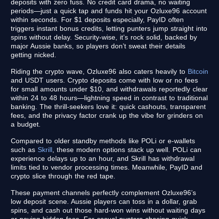
deposits with zero fuss. No credit card drama, no waiting
periods—just a quick tap and funds hit your Ozluxe96 account
within seconds. For $1 deposits especially, PayID often
triggers instant bonus credits, letting punters jump straight into
spins without delay. Security-wise, it’s rock solid, backed by
major Aussie banks, so players don’t sweat their details
getting nicked.
Riding the crypto wave, Ozluxe96 also caters heavily to
Bitcoin
and USDT users. Crypto deposits come with low or no fees
for small amounts under $10, and withdrawals reportedly clear
within 24 to 48 hours—lightning speed in contrast to traditional
banking. The thrill-seekers love it: quick cashouts, transparent
fees, and the privacy factor crank up the vibe for grinders on
a budget.
Compared to older standby methods like POLi or e-wallets
such as
Skrill
, these modern options stack up well. POLi can
experience delays up to an hour, and Skrill has withdrawal
limits tied to vendor processing times. Meanwhile, PayID and
crypto slice through the red tape.
These payment channels perfectly complement Ozluxe96’s
low deposit scene. Aussie players can toss in a dollar, grab
spins, and cash out those hard-won wins without waiting days