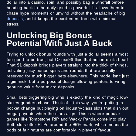
dollar into a casino, spin, and possibly bag a windfall before
heading back to the daily grind is powerful. It allows them to
chase hype moments or unwind without the headache of big
deposits
, and it keeps the excitement fresh with minimal
stress.
Unlocking Big Bonus
Potential With Just A Buck
Trying to unlock bonus rounds with just a dollar seems almost
too good to be true, but Ozluxe96 flips that notion on its head.
That $1 deposit brings players straight into the thick of things,
activating juicy bonus spins and rounds that are usually
reserved for much bigger bets elsewhere. This model isn’t just
a gimmick, but a purposeful design allowing punters to wring
genuine value from micro deposits.
Small bets triggering big wins is exactly the kind of magic low-
stakes grinders chase. Think of it this way: you’re putting in
pocket change but playing on industry-class slots that dish out
mega payouts when the stars align. This is where popular
games like Tombstone RIP and Wacky Panda come into play.
Both slots offer RTPs around the 96% mark, which means the
odds of fair returns are comfortably in players’ favour.