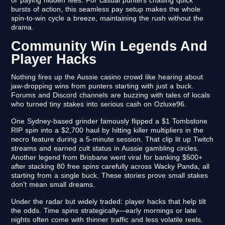
or paying hidden fees. For casual punters chasing quick
bursts of action, this seamless pay setup makes the whole
spin-to-win cycle a breeze, maintaining the rush without the
drama.
Community Win Legends And
Player Hacks
Nothing fires up the Aussie casino crowd like hearing about
jaw-dropping wins from punters starting with just a buck.
Forums and Discord channels are buzzing with tales of locals
who turned tiny stakes into serious cash on Ozluxe96.
One Sydney-based grinder famously flipped a $1 Tombstone
RIP spin into a $2,700 haul by hitting killer multipliers in the
necro feature during a 5-minute session. That clip lit up Twitch
streams and earned cult status in Aussie gambling circles.
Another legend from Brisbane went viral for banking $500+
after stacking 80 free spins carefully across Wacky Panda, all
starting from a single buck. These stories prove small stakes
don’t mean small dreams.
Under the radar but widely traded: player hacks that help tilt
the odds. Time spins strategically—early mornings or late
nights often come with thinner traffic and less volatile reels.