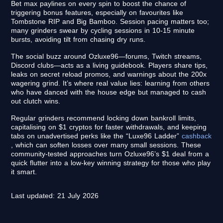
Bet max paylines on every spin to boost the chance of
triggering bonus features, especially on favourites like
Tombstone RIP and Big Bamboo. Session pacing matters too;
many grinders swear by cycling sessions in 10-15 minute
bursts, avoiding tilt from chasing dry runs.
The social buzz around Ozluxe96—forums, Twitch streams,
Discord clubs—acts as a living guidebook. Players share tips,
leaks on secret reload promos, and warnings about the 200x
wagering grind. It’s where real value lies: learning from others
who have danced with the house edge but managed to cash
out clutch wins.
Regular grinders recommend locking down bankroll limits,
capitalising on $1 cryptos for faster withdrawals, and keeping
tabs on unadvertised perks like the “Luxe96 Ladder”
cashback
, which can soften losses over many small sessions. These
community-tested approaches turn Ozluxe96’s $1 deal from a
quick flutter into a low-key winning strategy for those who play
it smart.
Last updated:
21 July 2026