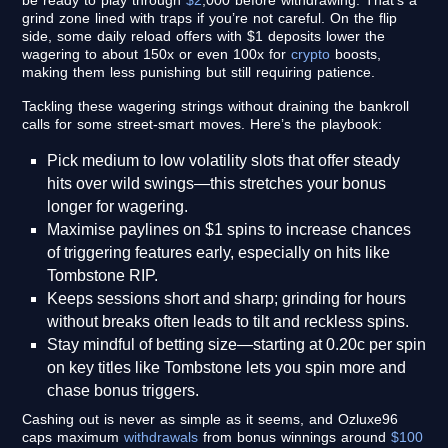
be ready to play through
$2
,000 before withdrawing. That’s a
grind zone lined with traps if you’re not careful. On the flip
side, some daily reload offers with $1 deposits lower the
wagering to about 150x or even 100x for
crypto
boosts,
making them less punishing but still requiring patience.
Tackling these wagering strings without draining the bankroll
calls for some street-smart moves. Here’s the playbook:
Pick medium to low volatility slots that offer steady
hits over wild swings—this stretches your bonus
longer for wagering.
Maximise paylines on $1 spins to increase chances
of triggering features early, especially on hits like
Tombstone RIP.
Keeps sessions short and sharp; grinding for hours
without breaks often leads to tilt and reckless spins.
Stay mindful of betting size—starting at 0.20c per spin
on key titles like Tombstone lets you spin more and
chase bonus triggers.
Cashing out is never as simple as it seems, and Ozluxe96
caps maximum
withdrawals
from bonus winnings around
$100