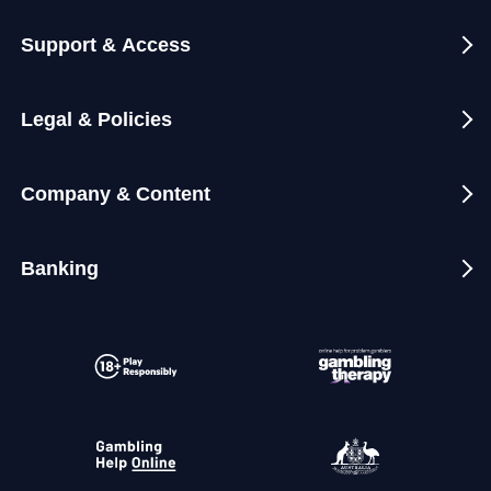
Support & Access
Legal & Policies
Company & Content
Banking