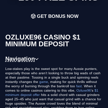
GET BONUS NOW
OZLUXE96 CASINO $1
MINIMUM DEPOSIT
Navigation
Breaking Down Ozluxe96 Casino’s $1
Low-stakes play is the sweet spot for many Aussie punters,
Minimum Deposit Offer
especially those who aren’t looking to throw big wads of cash
at their pastime. Tossing in a single buck and spinning reels
Unlocking Big Bonus Potential with Just a
instantly changes the
game
, making for quick thrills without
Buck
the worry of burning through the bankroll too
fast
. When it
comes to online casinos catering to this vibe,
Ozluxe96
’s
$1
Exploring the Slots That Make It Worthwhile
minimum deposit
offer
hits a solid chord with casual grinders
aged 25–45 who just want that casual grind with a chance for
Bonus Mechanics and Wagering Strings
huge upsides. The Aussie crowd loves the blend of minimal
Explained
risk and straightforward play, enabling them to hop online,