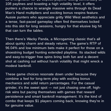
108 paylines and boasting a high volatility level, it offers
punters a chance to wrangle massive wins through its Dead
Man’s Hand multipliers and exciting bonus respins feature.
Aussie punters who appreciate gritty Wild West aesthetics and
a tense, fast-paced gameplay often find themselves locked
into this slot for long sessions, hungry for that elusive big hit
that can turn the tables.
Then there’s Wacky Panda, a Microgaming classic that’s all
about quirky charm and steady returns. The game’s RTP of
96.04% and low minimum bets make it perfect for those on a
shoestring budget hunting extended playtime. Its stacked wilds
and easy-to-trigger free spins bring both fun and a decent
shot at cashing out without harsh volatility that might wreck a
modest bankroll.
These game choices resonate down under because they
combine a feel for long-term play with exciting bonus
mechanics and solid return percentages. For the casual
grinder, it’s the sweet spot — not just chasing one-off, high-
risk wins but pacing themselves with games that reward
persistence and smart bankroll management. It’s the kind of
combo that keeps $1 players coming back, knowing they’re in
for genuine value.