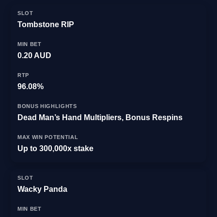
Tombstone RIP
0.20 AUD
96.08%
Dead Man’s Hand Multipliers, Bonus Respins
Up to 300,000x stake
Wacky Panda