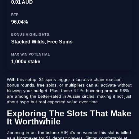
0.01 AUD
96.04%
Stacked Wilds, Free Spins
1,000x stake
With this setup, $1 spins trigger a lucrative chain reaction:
bonus rounds, free spins, or multipliers can all activate without
blowing your budget. Plus, those RTPs hovering around 96%
are among the better-rated in Aussie circles, making it not just
about hype but real expected value over time.
Exploring The Slots That Make
It Worthwhile
Zooming in on Tombstone RIP, it’s no wonder this slot is billed
as a kingmaker for $1 deposit players. Sitting comfortably at