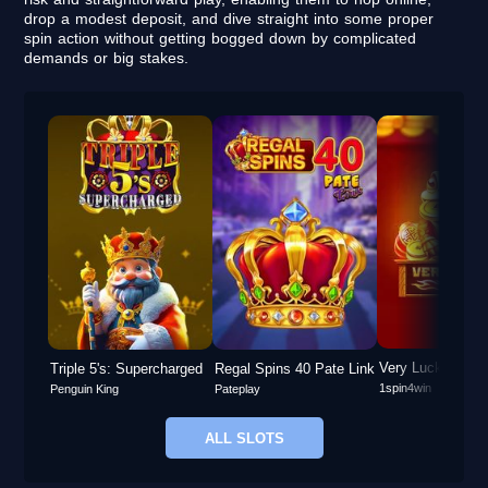
drop a modest deposit, and dive straight into some proper
Fast, Friendly Payment Methods Favoured
spin action without getting bogged down by complicated
Down Under
demands or big stakes.
Community Win Legends and Player Hacks
Very Lucky 256
Triple 5's: Supercharged
Regal Spins 40 Pate Link
1spin4win
Penguin King
Pateplay
ALL SLOTS