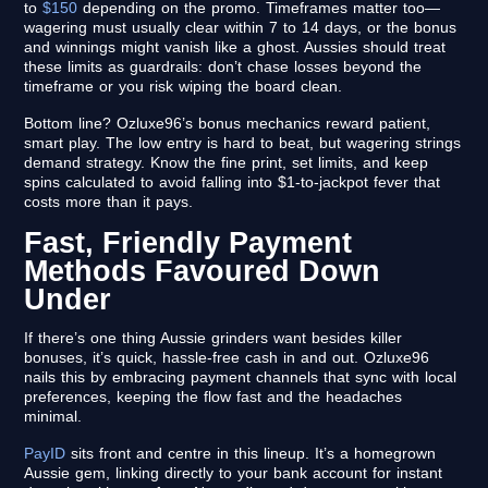
to
$150
depending on the promo. Timeframes matter too—
wagering must usually clear within 7 to 14 days, or the bonus
and winnings might vanish like a ghost. Aussies should treat
these limits as guardrails: don’t chase losses beyond the
timeframe or you risk wiping the board clean.
Bottom line? Ozluxe96’s bonus mechanics reward patient,
smart play. The low entry is hard to beat, but wagering strings
demand strategy. Know the fine print, set limits, and keep
spins calculated to avoid falling into $1-to-jackpot fever that
costs more than it pays.
Fast, Friendly Payment
Methods Favoured Down
Under
If there’s one thing Aussie grinders want besides killer
bonuses, it’s quick, hassle-free cash in and out. Ozluxe96
nails this by embracing payment channels that sync with local
preferences, keeping the flow fast and the headaches
minimal.
PayID
sits front and centre in this lineup. It’s a homegrown
Aussie gem, linking directly to your bank account for instant