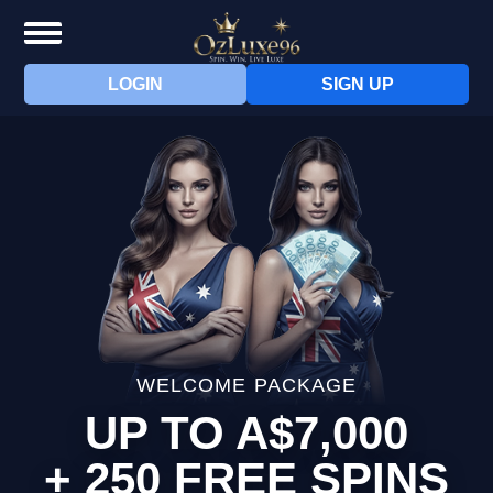
LOGIN
SIGN UP