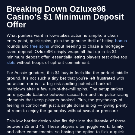
Breaking Down Ozluxe96
Casino’s $1 Minimum Deposit
Offer
What punters want in low-stakes action is simple: a clean
entry point, quick spins, plus the genuine thrill of hitting
bonus
rounds and
free spins
without needing to chase a mortgage-
sized deposit. Ozluxe96 crisply wraps all that up in its $1
minimum deposit offer, essentially letting players test drive top
slots
without heaps of upfront commitment.
For Aussie grinders, this $1 buy-in feels like the perfect middle
ground. It’s not such a tiny bet that you’re left frustrated with
no action, nor is it a big risk spelling potential bankroll
meltdown after a few run-of-the-mill spins. The setup strikes
an enjoyable balance between casual fun and the pulse-racing
elements that keep players hooked. Plus, the psychology of
feeling in control with just a single dollar is big — giving plenty
of room to enjoy the gameplay without sweat or pressure.
This low barrier design also fits tight into the lifestyle of those
between 25 and 45. These players often juggle work, family,
and other commitments, so having the option to flick a quick